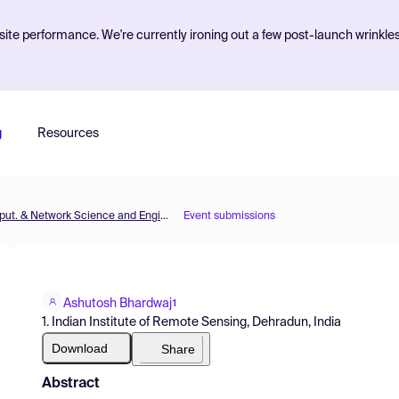
ite performance. We're currently ironing out a few post-launch wrinkle
g
Resources
MOL2NET'20, Conference on Molecular, Biomed., Comput. & Network Science and Engineering, 6th ed.
Event submissions
Ashutosh Bhardwaj
1
1. Indian Institute of Remote Sensing, Dehradun, India
Download
Share
Abstract