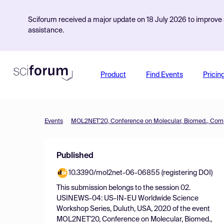
Sciforum received a major update on 18 July 2026 to improve s
assistance.
Product
Find Events
Pricin
Events
Published
10.3390/mol2net-06-06855 (registering DOI)
This submission belongs to the session
02.
USINEWS-04: US-IN-EU Worldwide Science
Workshop Series, Duluth, USA, 2020
of the event
MOL2NET'20, Conference on Molecular, Biomed.,