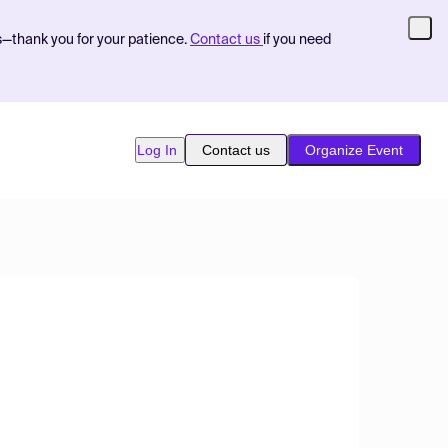
s—thank you for your patience.
Contact us
if you need
Log In
Contact us
Organize Event