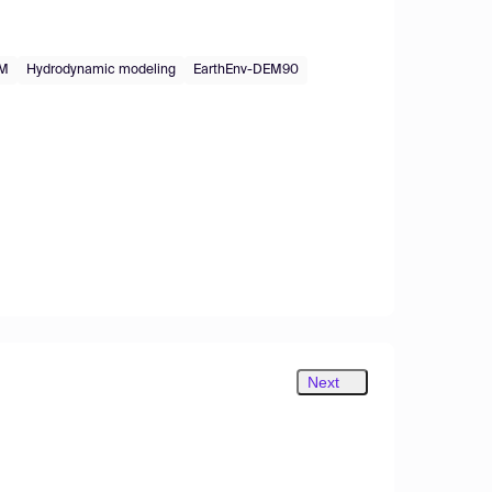
EM
Hydrodynamic modeling
EarthEnv-DEM90
Next