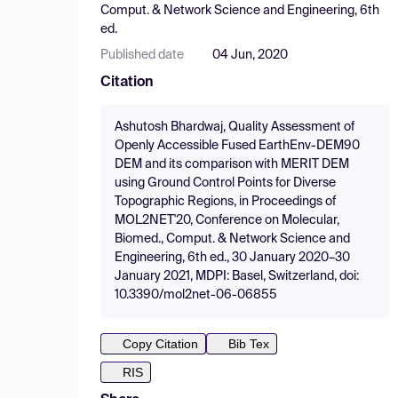
Comput. & Network Science and Engineering, 6th
ed.
Published date
04 Jun, 2020
Citation
Ashutosh Bhardwaj, Quality Assessment of
Openly Accessible Fused EarthEnv-DEM90
DEM and its comparison with MERIT DEM
using Ground Control Points for Diverse
Topographic Regions, in Proceedings of
MOL2NET'20, Conference on Molecular,
Biomed., Comput. & Network Science and
Engineering, 6th ed., 30 January 2020–30
January 2021, MDPI: Basel, Switzerland, doi:
10.3390/mol2net-06-06855
Copy Citation
Bib Tex
RIS