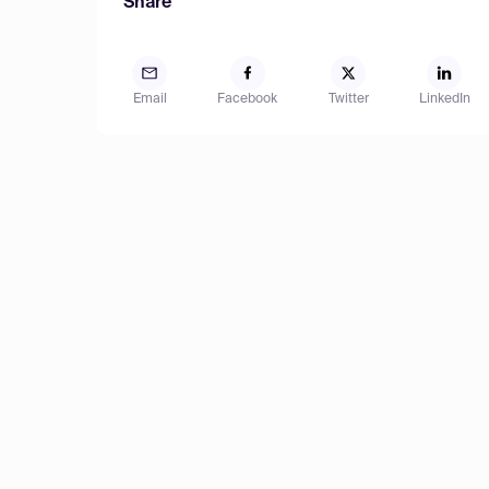
Share
Email
Facebook
Twitter
LinkedIn