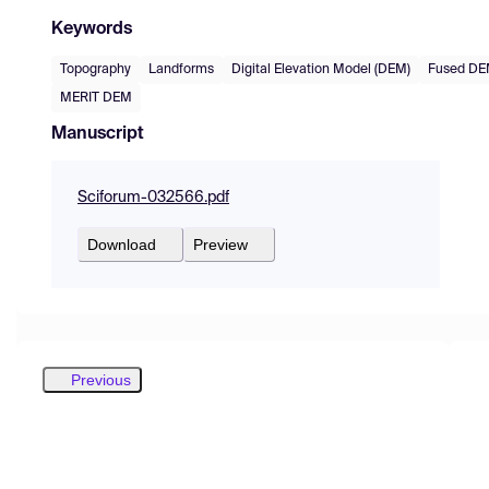
Keywords
Topography
Landforms
Digital Elevation Model (DEM)
Fused D
MERIT DEM
Manuscript
Sciforum-032566.pdf
Download
Preview
Previous