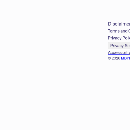
Disclaime
Terms and 
Privacy Poli
Privacy Se
Accessibilit
© 2026
MDP