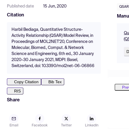
Published date
15 Jun, 2020
QSAR
Citation
Manu
Harbil Bediaga, Quantitative Structure-
Qu
Activity Relationship (QSAR) Model Review, in
(Q
Proceedings of MOL2NET'20, Conference on
Molecular, Biomed., Comput. & Network
D
Science and Engineering, 6th ed., 30 January
2020–30 January 2021, MDPI: Basel,
Switzerland, doi: 10.3390/mol2net-06-06866
Copy Citation
Bib Tex
Pre
RIS
Share
Email
Facebook
Twitter
LinkedIn