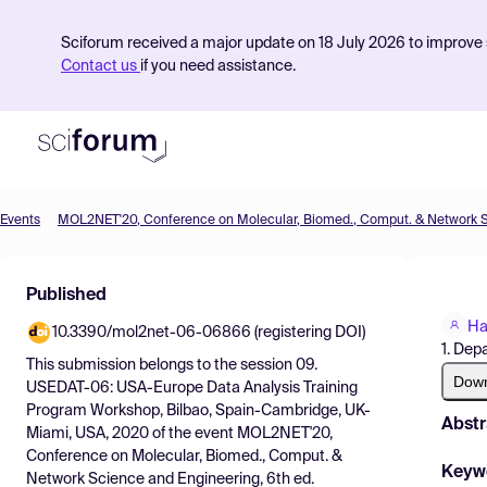
Sciforum received a major update on 18 July 2026 to improve s
Contact us
if you need assistance.
Events
Product
Published
Find Events
Ha
10.3390/mol2net-06-06866 (registering DOI)
Pricing
1. Dep
This submission belongs to the session
09.
Resources
Dow
USEDAT-06: USA-Europe Data Analysis Training
Program Workshop, Bilbao, Spain-Cambridge, UK-
Abstr
Miami, USA, 2020
of the event
MOL2NET'20,
Conference on Molecular, Biomed., Comput. &
Keyw
Network Science and Engineering, 6th ed.