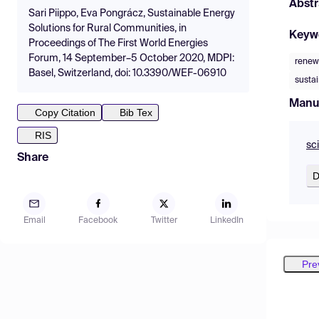
Abstr
Sari Piippo, Eva Pongrácz, Sustainable Energy
Solutions for Rural Communities, in
Keyw
Proceedings of The First World Energies
Forum, 14 September–5 October 2020, MDPI:
renew
Basel, Switzerland, doi: 10.3390/WEF-06910
susta
Manu
Copy Citation
Bib Tex
RIS
sc
Share
D
Email
Facebook
Twitter
LinkedIn
Pre