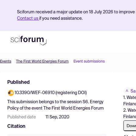
Sciforum received a major update on 18 July 2026 to improve s
Contact us
if you need assistance.
Events
The First World Energies Forum
Event submissions
Product
Published
Find Events
Sa
10.3390/WEF-06910 (registering DOI)
Pricing
1. Wat
This submission belongs to the session
S6. Energy
Finlan
Resources
Policy
of the event
The First World Energies Forum
2. Wat
Finlan
Published date
11 Sep, 2020
Dow
Citation