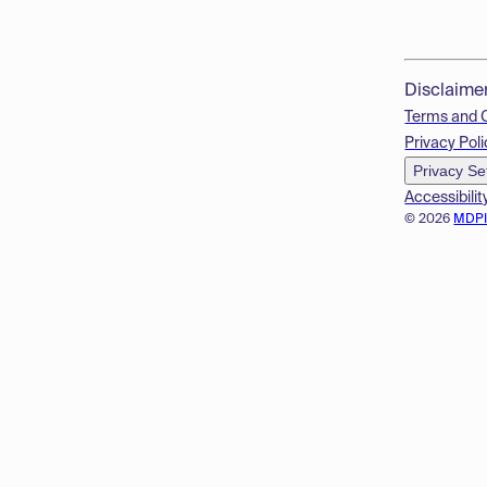
Disclaime
Terms and 
Privacy Poli
Privacy Se
Accessibilit
© 2026
MDP