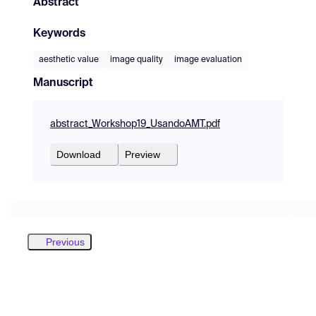
Abstract
Keywords
aesthetic value
image quality
image evaluation
Manuscript
abstract_Workshop19_UsandoAMT.pdf
Download
Preview
Previous