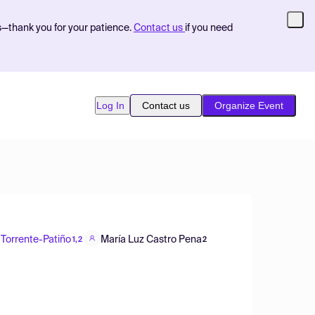
s—thank you for your patience.
Contact us
if you need
Log In
Contact us
Organize Event
 Torrente-Patiño
María Luz Castro Pena
1,2
2