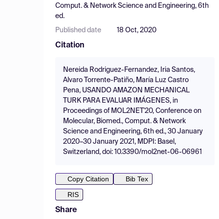
Comput. & Network Science and Engineering, 6th
ed.
Published date
18 Oct, 2020
Citation
Nereida Rodriguez-Fernandez, Iria Santos,
Alvaro Torrente-Patiño, María Luz Castro
Pena, USANDO AMAZON MECHANICAL
TURK PARA EVALUAR IMÁGENES, in
Proceedings of MOL2NET'20, Conference on
Molecular, Biomed., Comput. & Network
Science and Engineering, 6th ed., 30 January
2020–30 January 2021, MDPI: Basel,
Switzerland, doi: 10.3390/mol2net-06-06961
Copy Citation
Bib Tex
RIS
Share