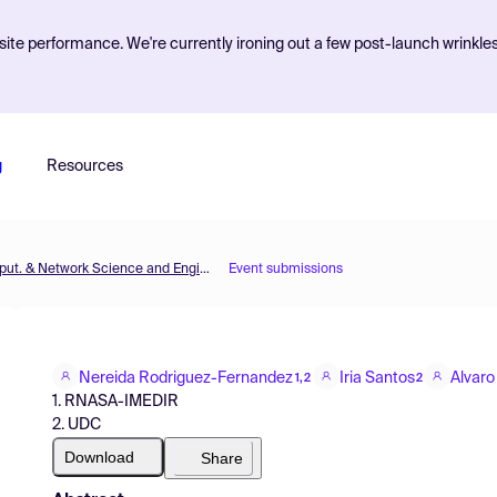
ite performance. We're currently ironing out a few post-launch wrinkle
g
Resources
MOL2NET'20, Conference on Molecular, Biomed., Comput. & Network Science and Engineering, 6th ed.
Event submissions
Nereida Rodriguez-Fernandez
Iria Santos
Alvaro
1,2
2
1. RNASA-IMEDIR
2. UDC
Download
Share