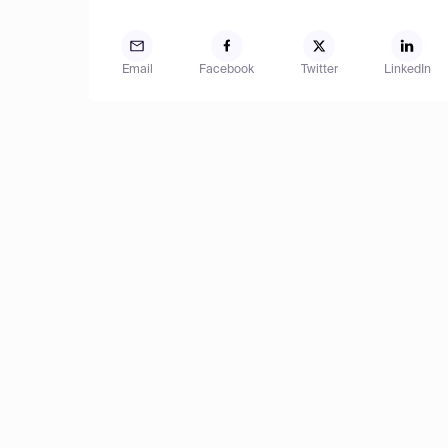
Email
Facebook
Twitter
LinkedIn