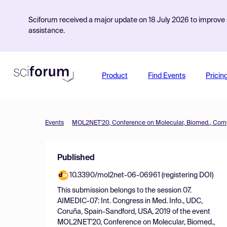
Sciforum received a major update on 18 July 2026 to improve s
assistance.
Product
Find Events
Pricin
Events
Published
10.3390/mol2net-06-06961 (registering DOI)
This submission belongs to the session
07.
AIMEDIC-07: Int. Congress in Med. Info., UDC,
Coruña, Spain-Sandford, USA, 2019
of the event
MOL2NET'20, Conference on Molecular, Biomed.,