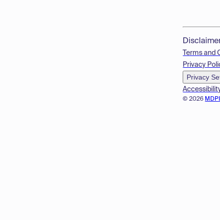
Disclaime
Terms and 
Privacy Poli
Privacy Se
Accessibilit
© 2026
MDP