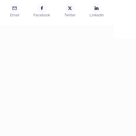
Email
Facebook
Twitter
LinkedIn