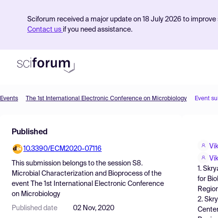
Sciforum received a major update on 18 July 2026 to improve s
Contact us
if you need assistance.
Events
The 1st International Electronic Conference on Microbiology
Event s
Product
Published
Find Events
Vi
10.3390/ECM2020-07116
Pricing
Vi
This submission belongs to the session
S8.
1. Skr
Resources
Microbial Characterization and Bioprocess
of the
for Bi
event
The 1st International Electronic Conference
Region
on Microbiology
2. Skr
Published date
02 Nov, 2020
Center