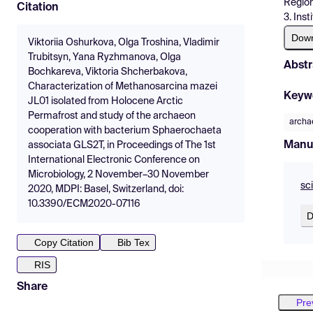
Region
Citation
3. Ins
Dow
Viktoriia Oshurkova, Olga Troshina, Vladimir
Trubitsyn, Yana Ryzhmanova, Olga
Abstr
Bochkareva, Viktoria Shcherbakova,
Characterization of Methanosarcina mazei
Keyw
JL01 isolated from Holocene Arctic
Permafrost and study of the archaeon
archa
cooperation with bacterium Sphaerochaeta
Manu
associata GLS2T, in Proceedings of The 1st
International Electronic Conference on
Microbiology, 2 November–30 November
sc
2020, MDPI: Basel, Switzerland, doi:
10.3390/ECM2020-07116
D
Copy Citation
Bib Tex
RIS
Share
Pre