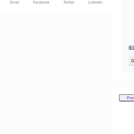
Email
Facebook
Twitter
LinkedIn
IE
D
Pre