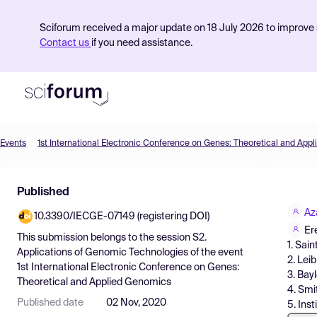
Sciforum received a major update on 18 July 2026 to improve s
Contact us
if you need assistance.
Events
1st International Electronic Conference on Genes: Theoretical and App
Product
Published
Find Events
Az
10.3390/IECGE-07149 (registering DOI)
Pricing
Er
This submission belongs to the session
S2.
1. Sai
Resources
Applications of Genomic Technologies
of the event
2. Lei
1st International Electronic Conference on Genes:
3. Bay
Theoretical and Applied Genomics
4. Smi
Published date
02 Nov, 2020
5. Ins