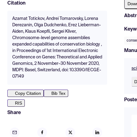
Citation
Dow
Abstr
Azamat Totickov, Andrei Tomarovsky, Lorena
Derezanin, Olga Dudchenko, Erez Lieberman-
Keyw
Aiden, Klaus Koepfli, Sergei Kliver,
Chromosome-level genome assemblies
conse
expanded capabilities of conservation biology ,
Manu
in Proceedings of 1st International Electronic
Conference on Genes: Theoretical and Applied
Genomics, 2 November–30 November 2020,
sc
MDPI: Basel, Switzerland, doi: 10.3390/IECGE-
07149
D
Copy Citation
Bib Tex
Poste
RIS
Share