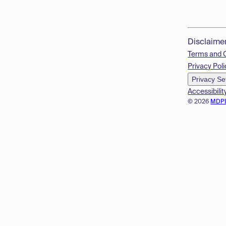
Disclaime
Terms and 
Privacy Poli
Privacy Se
Accessibilit
© 2026
MDP