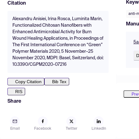
Keyw
Citation
anti-m
Alexandru Anisiei, Irina Rosca, Luminita Marin,
Manu
Functionalized Chitosan Nanofibers with
Enhanced Antimicrobial Activity for Burn
Wound Healing Applications, in Proceedings of
5a
The First International Conference on “Green”
Polymer Materials 2020, 5 November–25
D
November 2020, MDPI: Basel, Switzerland, doi:
10.3390/CGPM2020-07216
Copy Citation
Bib Tex
RIS
Pre
Share
Email
Facebook
Twitter
LinkedIn