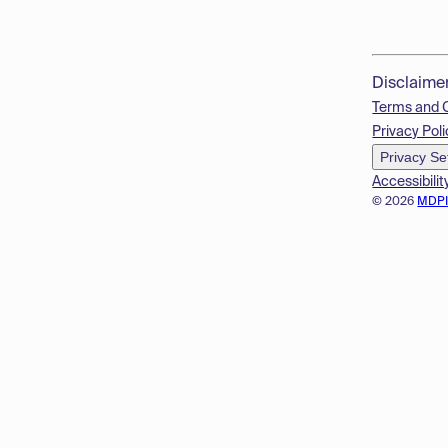
Disclaime
Terms and 
Privacy Poli
Privacy Se
Accessibilit
© 2026
MDP