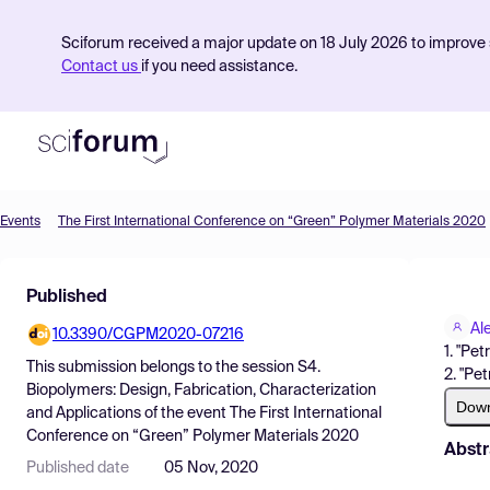
Sciforum received a major update on 18 July 2026 to improve s
Contact us
if you need assistance.
Events
The First International Conference on “Green” Polymer Materials 2020
Product
Published
Find Events
Al
10.3390/CGPM2020-07216
Pricing
1. "Pe
This submission belongs to the session
S4.
2. "Pe
Resources
Biopolymers: Design, Fabrication, Characterization
Dow
and Applications
of the event
The First International
Conference on “Green” Polymer Materials 2020
Abstr
Published date
05 Nov, 2020