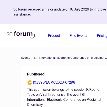
Sciforum received a major update on 18 July 2026 to improve s
assistance.
Product
Find Events
Pricin
Events
6th International Electronic Conference on Medicinal 
Published
10.3390/ECMC2020-07298
This submission belongs to the session
F. Round
Table on Viral Infections
of the event
6th
International Electronic Conference on Medicinal
Chemistry