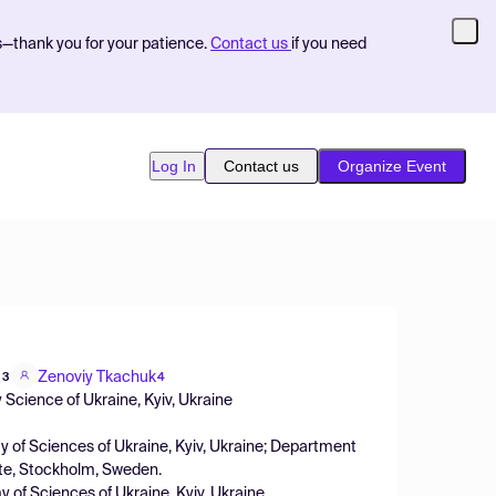
s—thank you for your patience.
Contact us
if you need
Log In
Contact us
Organize Event
a
Zenoviy Tkachuk
3
4
 Science of Ukraine, Kyiv, Ukraine
y of Sciences of Ukraine, Kyiv, Ukraine; Department
tute, Stockholm, Sweden.
y of Sciences of Ukraine, Kyiv, Ukraine