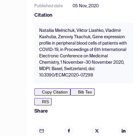
Published date
05 Nov, 2020
Citation
Nataliia Melnichuk, Viktor Liashko, Vladimir
Kashuba, Zenoviy Tkachuk, Gene expression
profile in peripheral blood cells of patients with
COVID-19, in Proceedings of 6th International
Electronic Conference on Medicinal
Chemistry, 1 November–30 November 2020,
MDPI: Basel, Switzerland, doi:
10.3390/ECMC2020-07298
Copy Citation
Bib Tex
RIS
Share