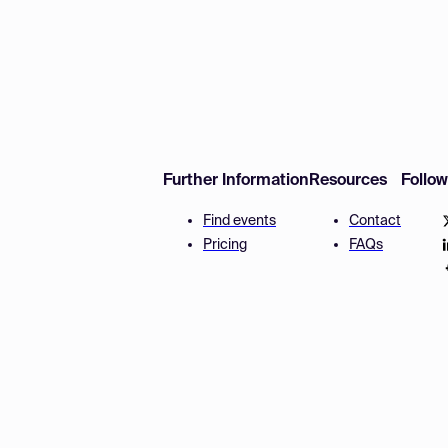
Further Information
Resources
Follo
Find events
Contact
Pricing
FAQs
Disclaimer
Terms and 