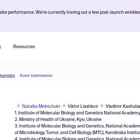
ite performance. We're currently ironing out a few post-launch wrinkle
g
Resources
Chemistry
Event submissions
Nataliia Melnichuk
Viktor Liashko
Vladimir Kashub
1
2
1. Institute of Molecular Biology and Genetics National Academy
2. Ministry of Health of Ukraine, Kyiv, Ukraine
3. Institute of Molecular Biology and Genetics, National Academ
of Microbiology, Tumor, and Cell Biology (MTC), Karolinska Insti
4. Institute of Molecular Biology and Genetics, National Academ