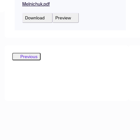
Melnichuk.pdf
Download
Preview
Previous