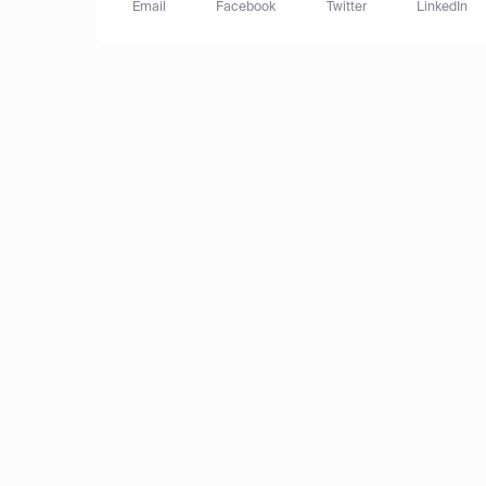
Email
Facebook
Twitter
LinkedIn