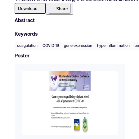
Download
Share
Abstract
Keywords
coagulation
COVID‐19
gene expression
hyperinflammation
pe
Poster