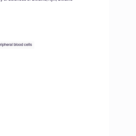
ripheral blood cells