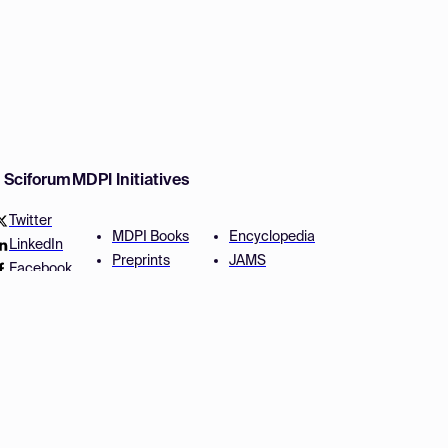
w Sciforum
MDPI Initiatives
Twitter
MDPI Books
Encyclopedia
LinkedIn
Preprints
JAMS
Facebook
Scilit
Proceedings Series
SciProfiles
Author Services
Privacy Settings
Conditions
Privacy Policy
Accessibility