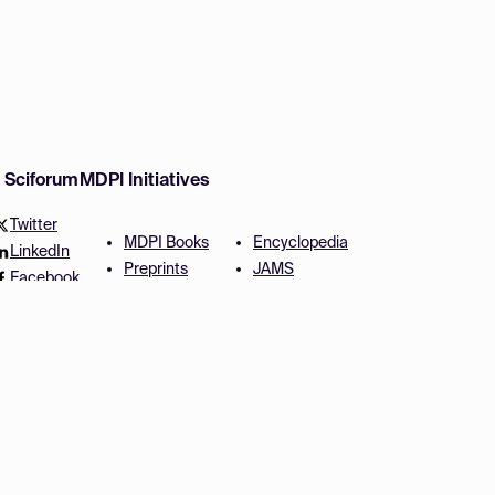
w Sciforum
MDPI Initiatives
Twitter
MDPI Books
Encyclopedia
LinkedIn
Preprints
JAMS
Facebook
Scilit
Proceedings Series
SciProfiles
Author Services
Privacy Settings
Conditions
Privacy Policy
Accessibility