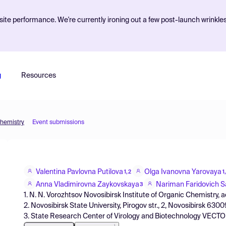
ite performance. We're currently ironing out a few post-launch wrinkle
g
Resources
Chemistry
Event submissions
Valentina Pavlovna Putilova
Olga Ivanovna Yarovaya
1,2
1
Anna Vladimirovna Zaykovskaya
Nariman Faridovich S
3
1. N. N. Vorozhtsov Novosibirsk Institute of Organic Chemistry, 
2. Novosibirsk State University, Pirogov str., 2, Novosibirsk 630
3. State Research Center of Virology and Biotechnology VECTOR