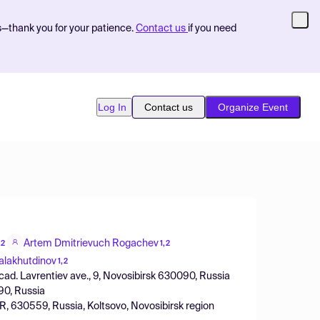
s—thank you for your patience.
Contact us
if you need
Log In
Contact us
Organize Event
Artem Dmitrievuch Rogachev
,2
1,2
alakhutdinov
1,2
acad. Lavrentiev ave., 9, Novosibirsk 630090, Russia
090, Russia
, 630559, Russia, Koltsovo, Novosibirsk region