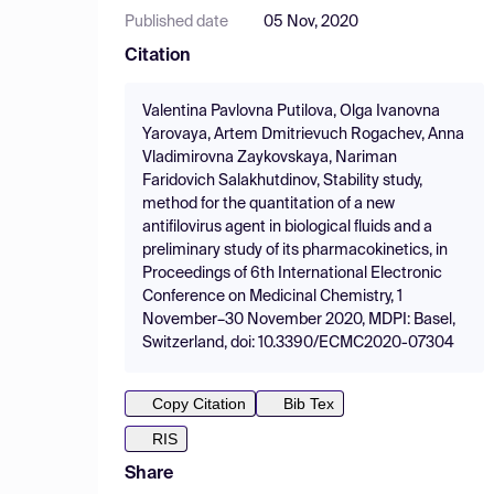
Published date
05 Nov, 2020
Citation
Valentina Pavlovna Putilova, Olga Ivanovna
Yarovaya, Artem Dmitrievuch Rogachev, Anna
Vladimirovna Zaykovskaya, Nariman
Faridovich Salakhutdinov, Stability study,
method for the quantitation of a new
antifilovirus agent in biological fluids and a
preliminary study of its pharmacokinetics, in
Proceedings of 6th International Electronic
Conference on Medicinal Chemistry, 1
November–30 November 2020, MDPI: Basel,
Switzerland, doi: 10.3390/ECMC2020-07304
Copy Citation
Bib Tex
RIS
Share