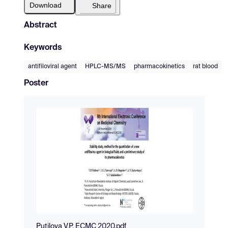
Download
Share
Abstract
Keywords
antifiloviral agent
HPLC-MS/MS
pharmacokinetics
rat blood
Poster
Putilova V.P. ECMC 2020.pdf