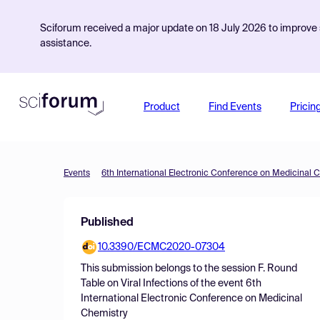
Sciforum received a major update on 18 July 2026 to improve s
assistance.
Product
Find Events
Pricin
Events
6th International Electronic Conference on Medicinal 
Published
10.3390/ECMC2020-07304
This submission belongs to the session
F. Round
Table on Viral Infections
of the event
6th
International Electronic Conference on Medicinal
Chemistry