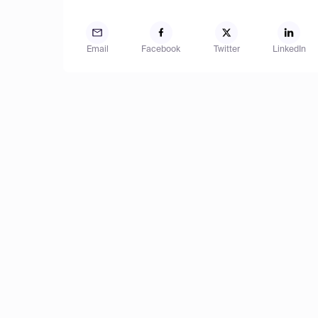
Email
Facebook
Twitter
LinkedIn