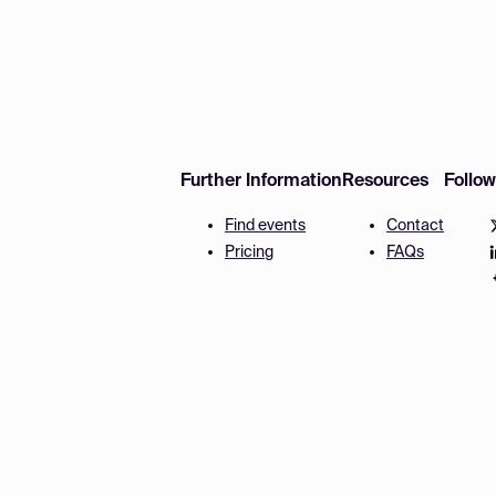
Further Information
Resources
Follo
Find events
Contact
Pricing
FAQs
Disclaimer
Terms and 