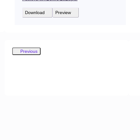
Download
Preview
Previous