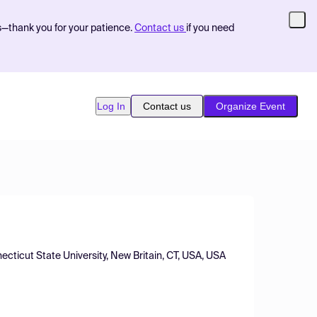
s—thank you for your patience.
Contact us
if you need
Log In
Contact us
Organize Event
ecticut State University, New Britain, CT, USA, USA