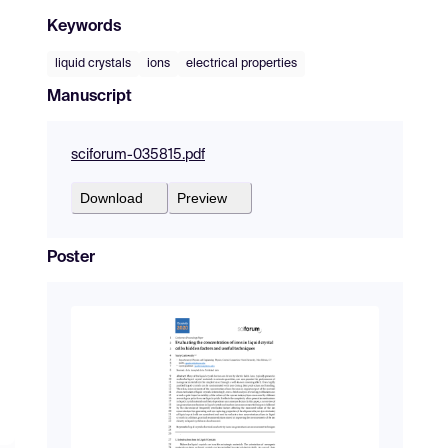
Keywords
liquid crystals
ions
electrical properties
Manuscript
sciforum-035815.pdf
Download
Preview
Poster