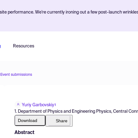
ite performance. We're currently ironing out a few post-launch wrinkle
g
Resources
Event submissions
Yuriy Garbovskiy
1
1. Department of Physics and Engineering Physics, Central Conn
Download
Share
Abstract