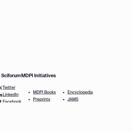
w Sciforum
MDPI Initiatives
Twitter
MDPI Books
Encyclopedia
LinkedIn
Preprints
JAMS
Facebook
Scilit
Proceedings Series
SciProfiles
Author Services