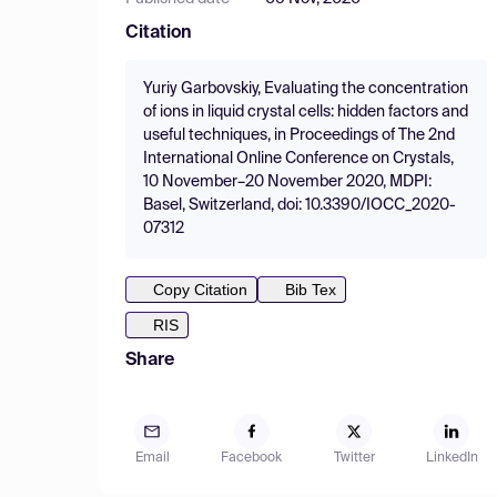
Citation
Yuriy Garbovskiy, Evaluating the concentration
of ions in liquid crystal cells: hidden factors and
useful techniques, in Proceedings of The 2nd
International Online Conference on Crystals,
10 November–20 November 2020, MDPI:
Basel, Switzerland, doi: 10.3390/IOCC_2020-
07312
Copy Citation
Bib Tex
RIS
Share
Email
Facebook
Twitter
LinkedIn