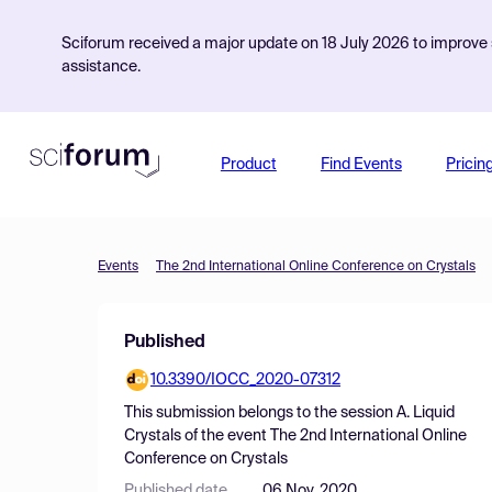
Sciforum received a major update on 18 July 2026 to improve s
assistance.
Product
Find Events
Pricin
Events
The 2nd International Online Conference on Crystals
Published
10.3390/IOCC_2020-07312
This submission belongs to the session
A. Liquid
Crystals
of the event
The 2nd International Online
Conference on Crystals
Published date
06 Nov, 2020