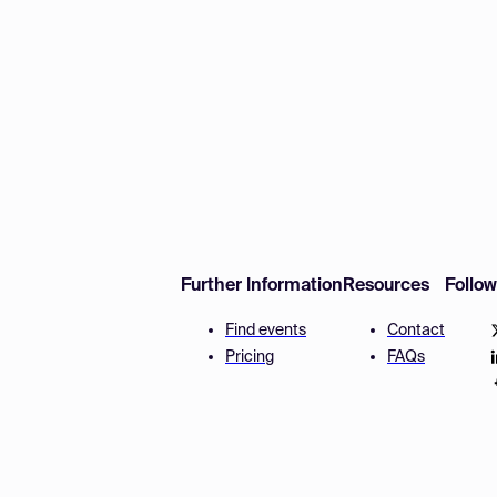
Further Information
Resources
Follo
Find events
Contact
Pricing
FAQs