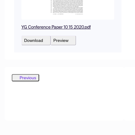
YG Conference Paper 10 15 2020.pdf
Download
Preview
Previous