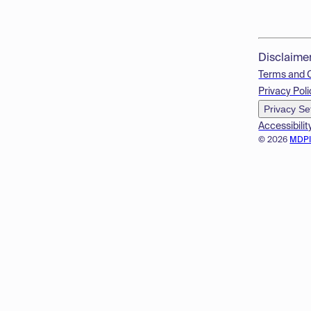
Disclaime
Terms and 
Privacy Poli
Privacy Se
Accessibilit
© 2026
MDP