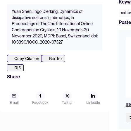
Keyw
Yuan Shen, Ingo Dierking, Dynamics of
solito
dissipative solitons in nematics, in
Poste
Proceedings of The 2nd International Online
Conference on Crystals, 10 November–20
November 2020, MDPI: Basel, Switzerland, doi:
10.3390/IOCC_2020-07327
Copy Citation
Bib Tex
RIS
Share
Email
Facebook
Twitter
LinkedIn
IO
D