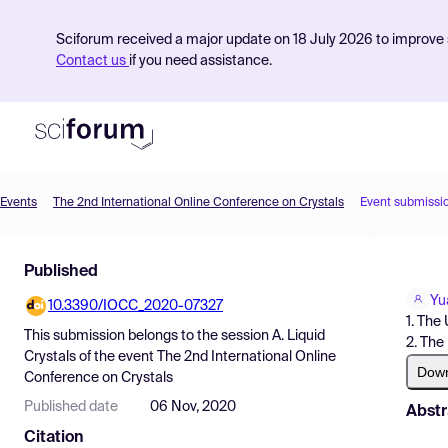
Sciforum received a major update on 18 July 2026 to improve s
Contact us
if you need assistance.
Events
The 2nd International Online Conference on Crystals
Event submissi
Product
Published
Find Events
Yu
10.3390/IOCC_2020-07327
Pricing
1. The
This submission belongs to the session
A. Liquid
2. The
Resources
Crystals
of the event
The 2nd International Online
Dow
Conference on Crystals
Published date
06 Nov, 2020
Abstr
Citation