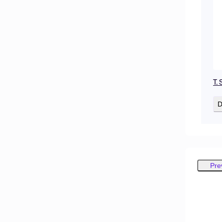
T. 
D
Pre