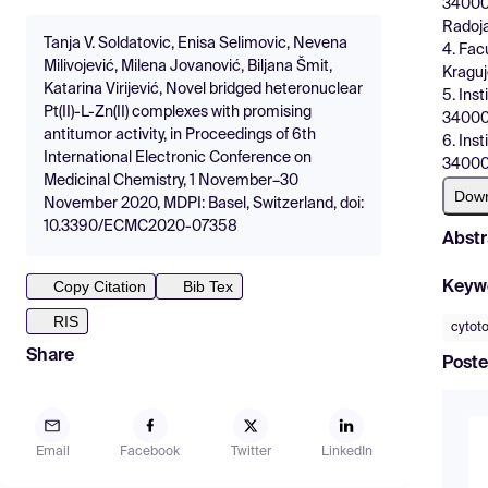
34000 
Radoj
Tanja V. Soldatovic, Enisa Selimovic, Nevena
4. Fac
Milivojević, Milena Jovanović, Biljana Šmit,
Kraguj
Katarina Virijević, Novel bridged heteronuclear
5. Ins
Pt(II)-L-Zn(II) complexes with promising
34000 
antitumor activity, in Proceedings of 6th
6. Ins
International Electronic Conference on
34000 
Medicinal Chemistry, 1 November–30
Dow
November 2020, MDPI: Basel, Switzerland, doi:
10.3390/ECMC2020-07358
Abstr
Copy Citation
Bib Tex
Keyw
RIS
cytoto
Share
Poste
Email
Facebook
Twitter
LinkedIn