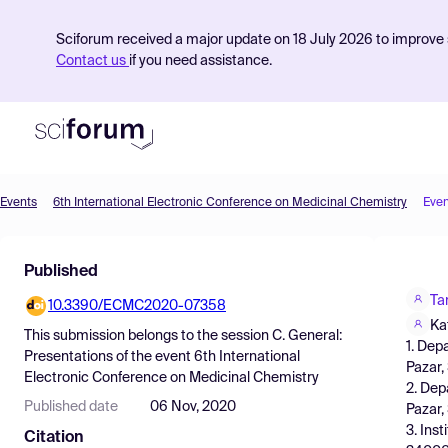
Sciforum received a major update on 18 July 2026 to improve s
Contact us
if you need assistance.
Events
6th International Electronic Conference on Medicinal Chemistry
Even
Product
Published
Find Events
Ta
10.3390/ECMC2020-07358
Pricing
Kat
This submission belongs to the session
C. General:
1. Dep
Resources
Presentations
of the event
6th International
Pazar,
Electronic Conference on Medicinal Chemistry
2. Dep
Published date
06 Nov, 2020
Pazar,
3. Ins
Citation