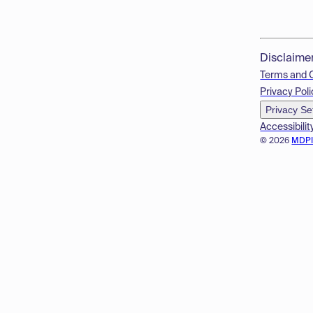
Disclaime
Terms and 
Privacy Poli
Privacy Se
Accessibilit
© 2026
MDP