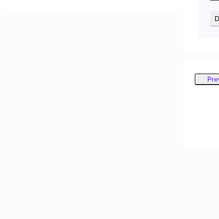
D
Pre