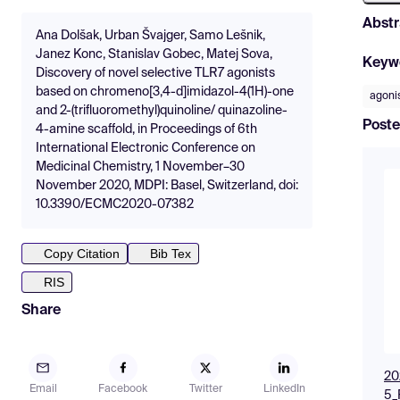
Abstr
Ana Dolšak, Urban Švajger, Samo Lešnik,
Janez Konc, Stanislav Gobec, Matej Sova,
Keyw
Discovery of novel selective TLR7 agonists
based on chromeno[3,4-d]imidazol-4(1H)-one
agoni
and 2-(trifluoromethyl)quinoline/ quinazoline-
Poste
4-amine scaffold, in Proceedings of 6th
International Electronic Conference on
Medicinal Chemistry, 1 November–30
November 2020, MDPI: Basel, Switzerland, doi:
10.3390/ECMC2020-07382
Copy Citation
Bib Tex
RIS
Share
20
Email
Facebook
Twitter
LinkedIn
5_