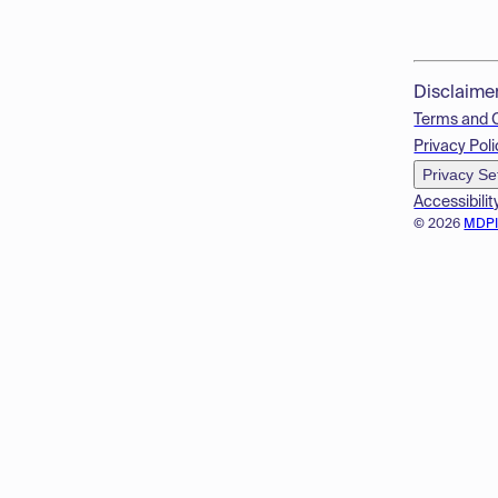
Disclaime
Terms and 
Privacy Poli
Privacy Se
Accessibilit
© 2026
MDP