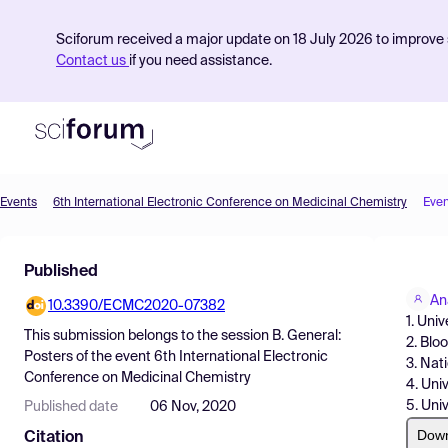
Sciforum received a major update on 18 July 2026 to improve s
Contact us
if you need assistance.
Events
6th International Electronic Conference on Medicinal Chemistry
Even
Product
Published
Find Events
An
10.3390/ECMC2020-07382
Pricing
1. Uni
This submission belongs to the session
B. General:
2. Blo
Resources
Posters
of the event
6th International Electronic
3. Nat
Conference on Medicinal Chemistry
4. Uni
5. Uni
Published date
06 Nov, 2020
Dow
Citation