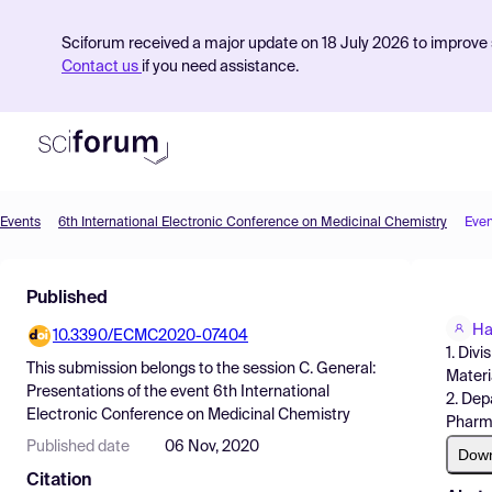
Sciforum received a major update on 18 July 2026 to improve s
Contact us
if you need assistance.
Events
6th International Electronic Conference on Medicinal Chemistry
Even
Product
Published
Find Events
Ha
10.3390/ECMC2020-07404
Pricing
1. Div
This submission belongs to the session
C. General:
Materi
Resources
Presentations
of the event
6th International
2. Dep
Electronic Conference on Medicinal Chemistry
Pharma
Published date
06 Nov, 2020
Dow
Citation