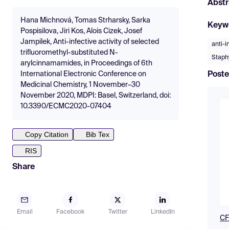
Abstr
Hana Michnová, Tomas Strharsky, Sarka
Keyw
Pospisilova, Jiri Kos, Alois Cizek, Josef
Jampilek, Anti-infective activity of selected
anti-i
trifluoromethyl-substituted N-
Staph
arylcinnamamides, in Proceedings of 6th
Poste
International Electronic Conference on
Medicinal Chemistry, 1 November–30
November 2020, MDPI: Basel, Switzerland, doi:
10.3390/ECMC2020-07404
Copy Citation
Bib Tex
RIS
Share
Email
Facebook
Twitter
LinkedIn
CF