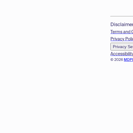
Disclaime
Terms and 
Privacy Poli
Privacy Se
Accessibilit
© 2026
MDP