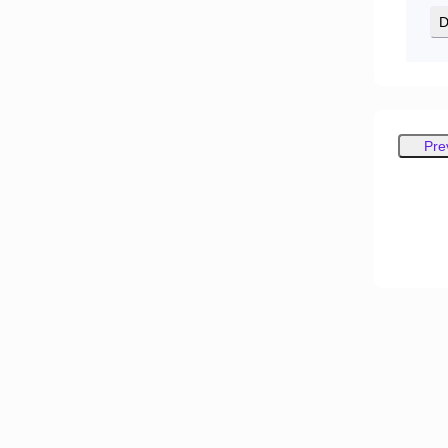
D
Pre