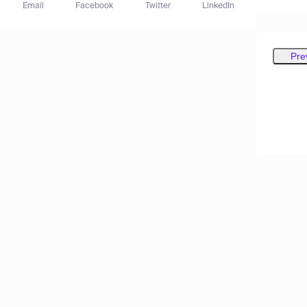
Email
Facebook
Twitter
LinkedIn
Pre