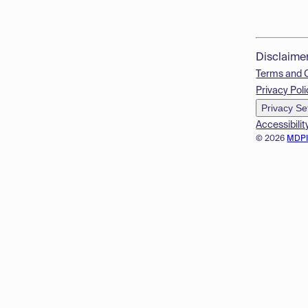
Disclaime
Terms and 
Privacy Poli
Privacy Se
Accessibilit
© 2026
MDP