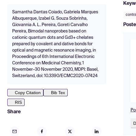
Keyw
Samantha Dantas Coiado, Gabriela Marques
contr
Albuquerque, Izabel G. Souza Sobrinha,
Poste
Giovannia A. L. Pereira, Goreti Carvalho
Pereira, Bimodal nanoprobes based on
cationic quantum dots and Gd3+ chelates
prepared by covalent and dative bonds for
optical and magnetic resonance imaging, in
Proceedings of 6th International Electronic
Conference on Medicinal Chemistry, 1
November–30 November 2020, MDPI: Basel,
Switzerland, doi: 10.3390/ECMC2020-07424
Copy Citation
Bib Tex
RIS
Po
Share
D