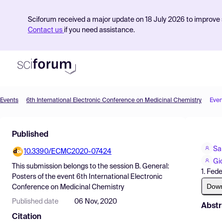
Sciforum received a major update on 18 July 2026 to improve s
Contact us
if you need assistance.
Events
6th International Electronic Conference on Medicinal Chemistry
Even
Product
Published
Find Events
Sa
10.3390/ECMC2020-07424
Pricing
Gi
This submission belongs to the session
B. General:
1. Fed
Resources
Posters
of the event
6th International Electronic
Dow
Conference on Medicinal Chemistry
Published date
06 Nov, 2020
Abstr
Citation