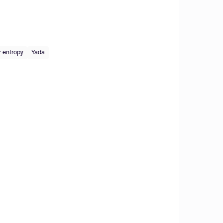
r entropy
Yada