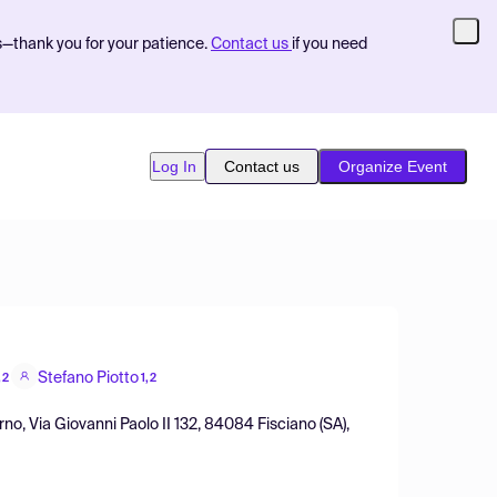
s—thank you for your patience.
Contact us
if you need
Log In
Contact us
Organize Event
Stefano Piotto
,2
1,2
no, Via Giovanni Paolo II 132, 84084 Fisciano (SA),