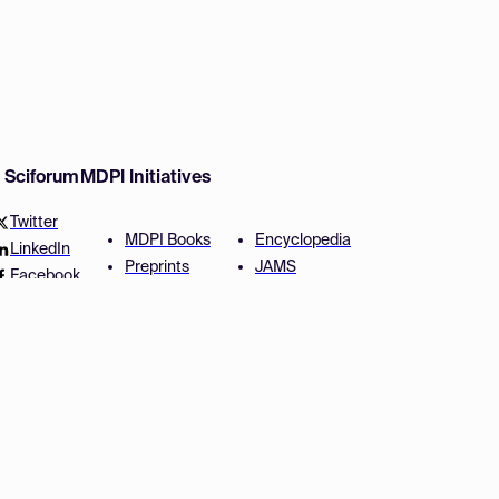
w Sciforum
MDPI Initiatives
Twitter
MDPI Books
Encyclopedia
LinkedIn
Preprints
JAMS
Facebook
Scilit
Proceedings Series
SciProfiles
Author Services
Privacy Settings
Conditions
Privacy Policy
Accessibility