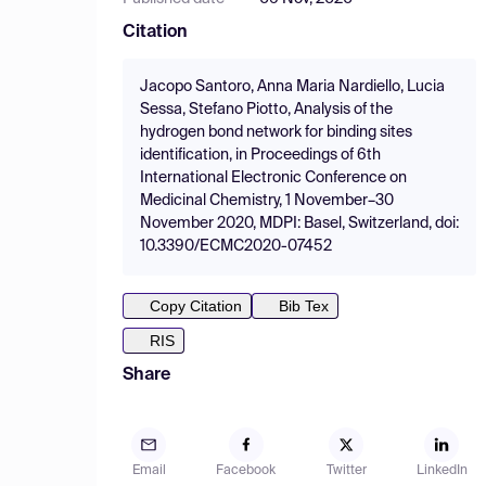
Citation
Jacopo Santoro, Anna Maria Nardiello, Lucia
Sessa, Stefano Piotto, Analysis of the
hydrogen bond network for binding sites
identification, in Proceedings of 6th
International Electronic Conference on
Medicinal Chemistry, 1 November–30
November 2020, MDPI: Basel, Switzerland, doi:
10.3390/ECMC2020-07452
Copy Citation
Bib Tex
RIS
Share
Email
Facebook
Twitter
LinkedIn