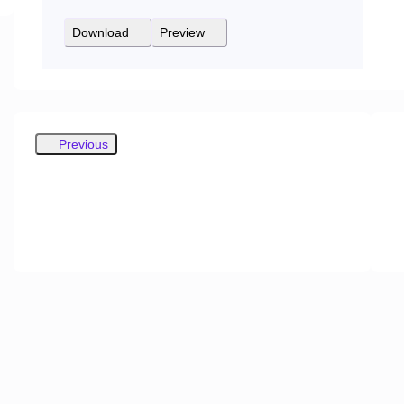
Download
Preview
Previous