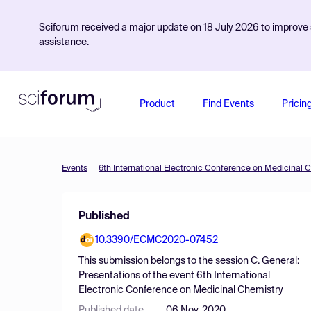
Sciforum received a major update on 18 July 2026 to improve s
assistance.
Product
Find Events
Pricin
Events
6th International Electronic Conference on Medicinal 
Published
10.3390/ECMC2020-07452
This submission belongs to the session
C. General:
Presentations
of the event
6th International
Electronic Conference on Medicinal Chemistry
Published date
06 Nov, 2020