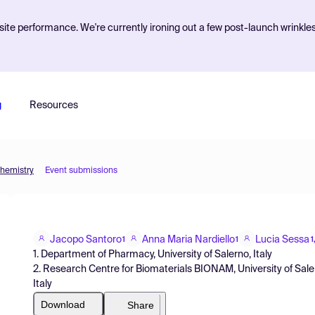
ite performance. We're currently ironing out a few post-launch wrinkle
g
Resources
Chemistry
Event submissions
Jacopo Santoro
Anna Maria Nardiello
Lucia Sessa
1
1
1
1. Department of Pharmacy, University of Salerno, Italy
2. Research Centre for Biomaterials BIONAM, University of Saler
Italy
Download
Share