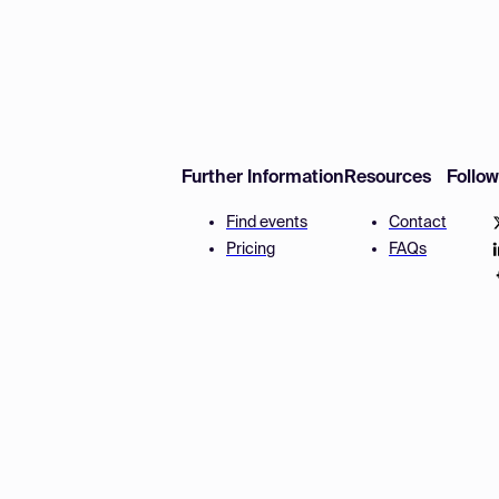
Further Information
Resources
Follo
Find events
Contact
Pricing
FAQs
Disclaimer
Terms and 