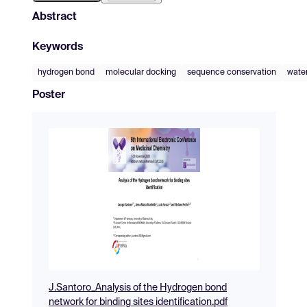
Abstract
Keywords
hydrogen bond
molecular docking
sequence conservation
wate
Poster
J.Santoro_Analysis of the Hydrogen bond
network for binding sites identification.pdf