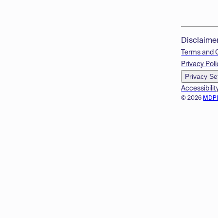
Disclaime
Terms and 
Privacy Poli
Privacy Se
Accessibilit
© 2026
MDP