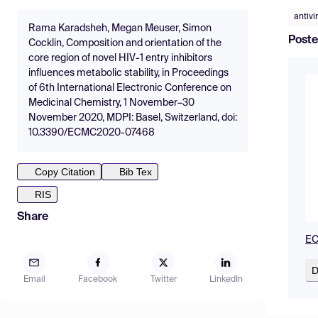
antivi
Rama Karadsheh, Megan Meuser, Simon
Poste
Cocklin, Composition and orientation of the
core region of novel HIV-1 entry inhibitors
influences metabolic stability, in Proceedings
of 6th International Electronic Conference on
Medicinal Chemistry, 1 November–30
November 2020, MDPI: Basel, Switzerland, doi:
10.3390/ECMC2020-07468
Copy Citation
Bib Tex
RIS
Share
EC
D
Email
Facebook
Twitter
LinkedIn