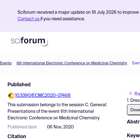
Sciforum received a major update on 18 July 2026 to improve s
Contact us
if you need assistance.
Events
6th International Electronic Conference on Medicinal Chemistry
Even
Product
Published
Find Events
Ra
10.3390/ECMC2020-07468
Pricing
1. Drex
This submission belongs to the session
C. General:
Resources
Dow
Presentations
of the event
6th International
Electronic Conference on Medicinal Chemistry
Abstr
Published date
06 Nov, 2020
Keyw
Citation