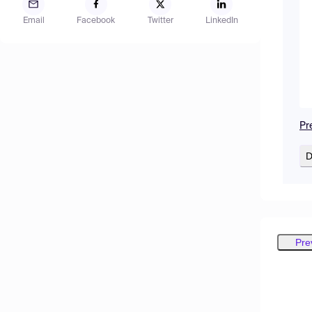
Email
Facebook
Twitter
LinkedIn
Pr
D
Pre