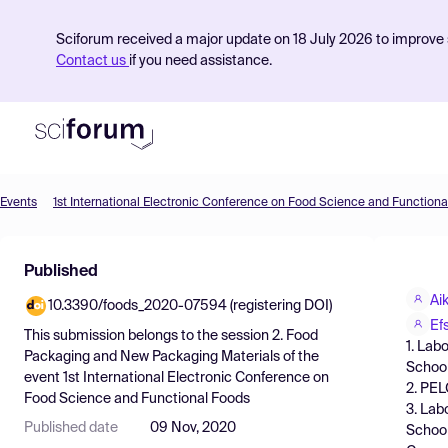
Sciforum received a major update on 18 July 2026 to improve s
Contact us
if you need assistance.
Events
1st International Electronic Conference on Food Science and Functiona
Product
Published
Find Events
Ai
10.3390/foods_2020-07594 (registering DOI)
Pricing
Ef
This submission belongs to the session
2. Food
1. Lab
Resources
Packaging and New Packaging Materials
of the
School
event
1st International Electronic Conference on
2. PEL
Food Science and Functional Foods
3. Lab
Published date
09 Nov, 2020
School