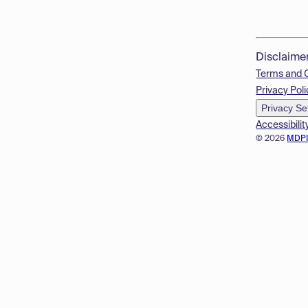
Disclaime
Terms and 
Privacy Poli
Privacy Se
Accessibilit
© 2026
MDP