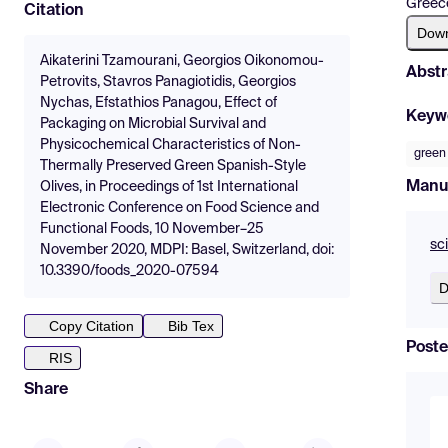
Greec
Citation
Dow
Aikaterini Tzamourani, Georgios Oikonomou-
Abstr
Petrovits, Stavros Panagiotidis, Georgios
Nychas, Efstathios Panagou, Effect of
Keyw
Packaging on Microbial Survival and
Physicochemical Characteristics of Non-
green 
Thermally Preserved Green Spanish-Style
Manu
Olives, in Proceedings of 1st International
Electronic Conference on Food Science and
Functional Foods, 10 November–25
sc
November 2020, MDPI: Basel, Switzerland, doi:
10.3390/foods_2020-07594
D
Copy Citation
Bib Tex
Poste
RIS
Share