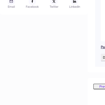
Email
Facebook
Twitter
LinkedIn
Pa
D
Pre