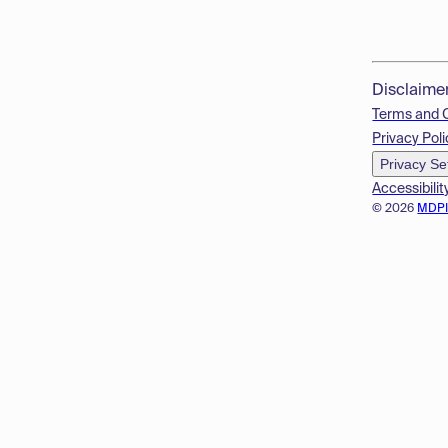
Disclaime
Terms and 
Privacy Poli
Privacy Se
Accessibilit
© 2026
MDP