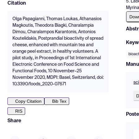
5. Lab
Citation
Myrin
Dow
Olga Papagianni, Thomas Loukas, Athanasios
Magkoutis, Theodora Biagki, Charalampia
Abstr
Dimou, Charalampos Karantonis, Antonios
Koutelidakis, Postprandial bioactivity of spread
Keyw
cheese, enhanced with mountain tea and
orange peel extract, in healthy volunteers. A
bioact
pilot study., in Proceedings of 1st International
Manu
Electronic Conference on Food Science and
Functional Foods, 10 November–25
November 2020, MDPI: Basel, Switzerland, doi:
sc
10.3390/foods_2020-07671
D
Copy Citation
Bib Tex
RIS
Poste
Share