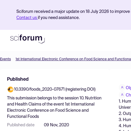
Sciforum received a major update on 18 July 2026 to improve s
Contact us
if you need assistance.
Events
1st International Electronic Conference on Food Science and Functiona
Product
Published
Find Events
Ol
10.3390/foods_2020-07671 (registering DOI)
Pricing
Ch
This submission belongs to the session
10. Nutrition
1. Hum
Resources
and Health Claims
of the event
1st International
Univer
Electronic Conference on Food Science and
2. Out
Functional Foods
3. Hum
Published date
09 Nov, 2020
4. Hum