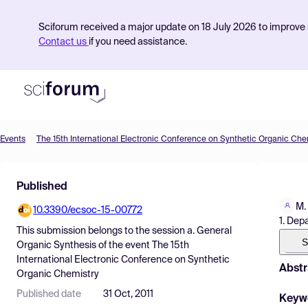
Sciforum received a major update on 18 July 2026 to improve s
Contact us
if you need assistance.
Events
The 15th International Electronic Conference on Synthetic Organic Che
Product
Published
Find Events
M.
10.3390/ecsoc-15-00772
Pricing
1. Dep
This submission belongs to the session
a. General
Resources
S
Organic Synthesis
of the event
The 15th
International Electronic Conference on Synthetic
Abstr
Organic Chemistry
Published date
31 Oct, 2011
Keyw