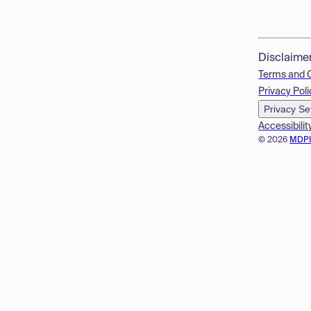
Disclaime
Terms and 
Privacy Poli
Privacy Se
Accessibilit
© 2026
MDP