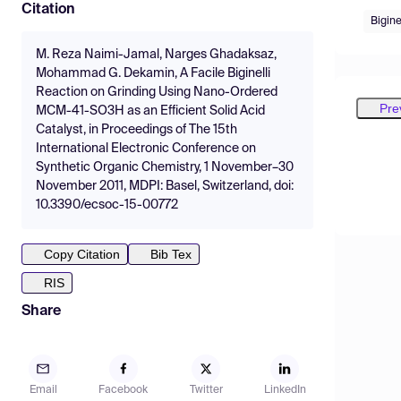
Citation
Bigine
M. Reza Naimi-Jamal, Narges Ghadaksaz,
Mohammad G. Dekamin, A Facile Biginelli
Reaction on Grinding Using Nano-Ordered
Pre
MCM-41-SO3H as an Efficient Solid Acid
Catalyst, in Proceedings of The 15th
International Electronic Conference on
Synthetic Organic Chemistry, 1 November–30
November 2011, MDPI: Basel, Switzerland, doi:
10.3390/ecsoc-15-00772
Copy Citation
Bib Tex
RIS
Share
Email
Facebook
Twitter
LinkedIn