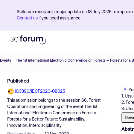
Sciforum received a major update on 18 July 2026 to improve s
Contact us
if you need assistance.
Events
Product
Published
Find Events
Yu
10.3390/IECF2020-08025
Pricing
1. Uts
This submission belongs to the session
S6. Forest
2. For
Resources
Operations and Engineering
of the event
The 1st
3. Uts
International Electronic Conference on Forests —
Dow
Forests for a Better Future: Sustainability,
Innovation, Interdisciplinarity
Abstr