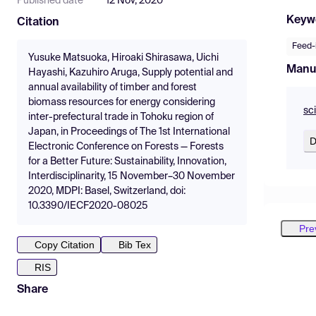
Published date
12 Nov, 2020
Keyw
Citation
Feed-i
Yusuke Matsuoka, Hiroaki Shirasawa, Uichi
Manu
Hayashi, Kazuhiro Aruga, Supply potential and
annual availability of timber and forest
biomass resources for energy considering
sc
inter-prefectural trade in Tohoku region of
Japan, in Proceedings of The 1st International
D
Electronic Conference on Forests — Forests
for a Better Future: Sustainability, Innovation,
Interdisciplinarity, 15 November–30 November
2020, MDPI: Basel, Switzerland, doi:
10.3390/IECF2020-08025
Pre
Copy Citation
Bib Tex
RIS
Share