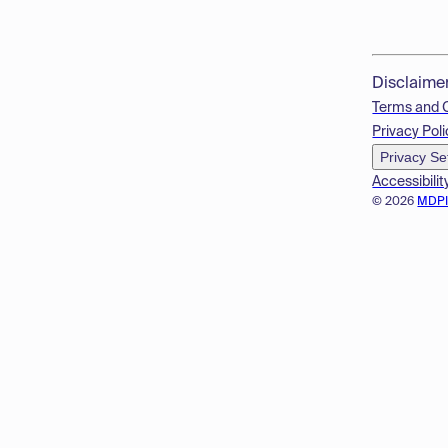
Disclaime
Terms and 
Privacy Poli
Privacy Se
Accessibilit
© 2026
MDP