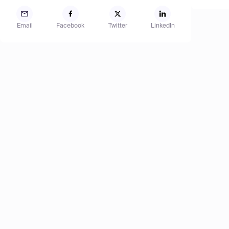
Email
Facebook
Twitter
LinkedIn