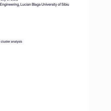
ngineering, Lucian Blaga University of Sibiu
cluster analysis