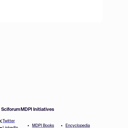
w Sciforum
MDPI Initiatives
Twitter
MDPI Books
Encyclopedia