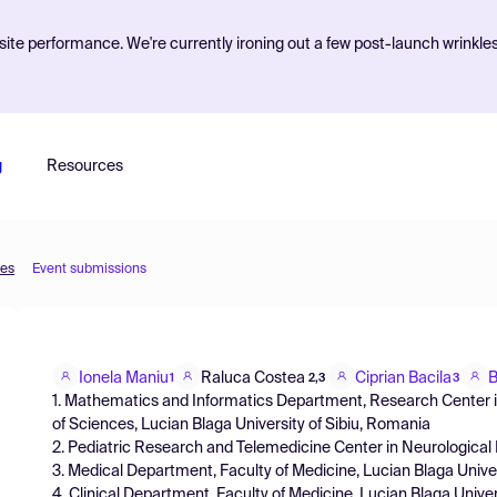
ite performance. We're currently ironing out a few post-launch wrinkle
g
Resources
ces
Event submissions
Ionela Maniu
Raluca Costea
Ciprian Bacila
B
1
2,3
3
1. Mathematics and Informatics Department, Research Center in
of Sciences, Lucian Blaga University of Sibiu, Romania
2. Pediatric Research and Telemedicine Center in Neurological D
3. Medical Department, Faculty of Medicine, Lucian Blaga Univer
4. Clinical Department, Faculty of Medicine, Lucian Blaga Univers