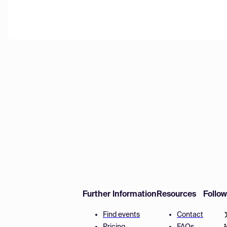
Further Information
Resources
Follo
Find events
Contact