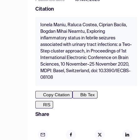
Citation
Ionela Maniu, Raluca Costea, Ciprian Bacila,
Bogdan Mihai Neamtu, Exploring
inflammatory status in febrile seizures
associated with urinary tract infections: a Two-
Step cluster approach, in Proceedings of 1st
International Electronic Conference on Brain
Sciences, 10 November–25 November 2020,
MDPI: Basel, Switzerland, doi: 10.3390/IECBS-
08108
Copy Citation
Bib Tex
RIS
Share