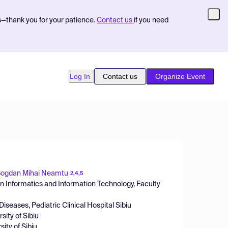
s—thank you for your patience.
Contact us
if you need
Log In
Contact us
Organize Event
ogdan Mihai Neamtu
2,4,5
 Informatics and Information Technology, Faculty
iseases, Pediatric Clinical Hospital Sibiu
sity of Sibiu
ity of Sibiu