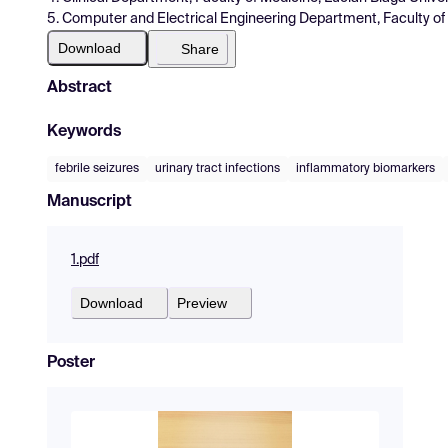
5. Computer and Electrical Engineering Department, Faculty of E
Download
Share
Abstract
Keywords
febrile seizures
urinary tract infections
inflammatory biomarkers
Manuscript
1.pdf
Download
Preview
Poster