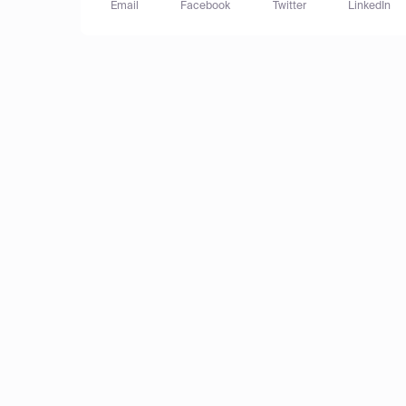
Email
Facebook
Twitter
LinkedIn