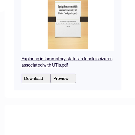
Exploring inflammatory status in febrile seizures
associated with UTIs.pdf
Download
Preview