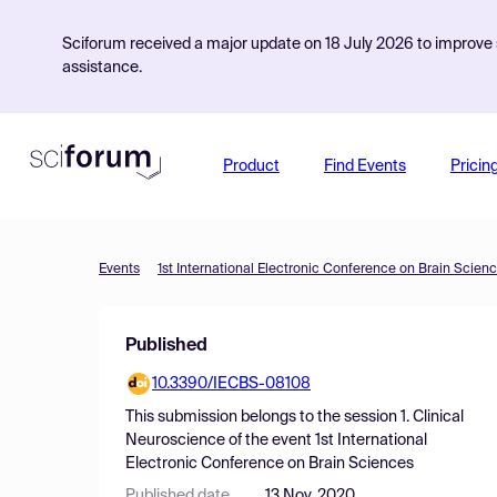
Sciforum received a major update on 18 July 2026 to improve s
assistance.
Product
Find Events
Pricin
Events
1st International Electronic Conference on Brain Scien
Published
10.3390/IECBS-08108
This submission belongs to the session
1. Clinical
Neuroscience
of the event
1st International
Electronic Conference on Brain Sciences
Published date
13 Nov, 2020