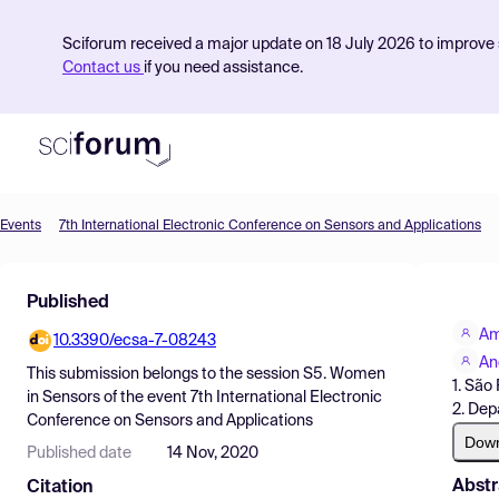
Sciforum received a major update on 18 July 2026 to improve s
Contact us
if you need assistance.
Events
7th International Electronic Conference on Sensors and Applications
Product
Published
Find Events
Am
10.3390/ecsa-7-08243
Pricing
An
This submission belongs to the session
S5. Women
1. São
Resources
in Sensors
of the event
7th International Electronic
2. Dep
Conference on Sensors and Applications
Dow
Published date
14 Nov, 2020
Abstr
Citation