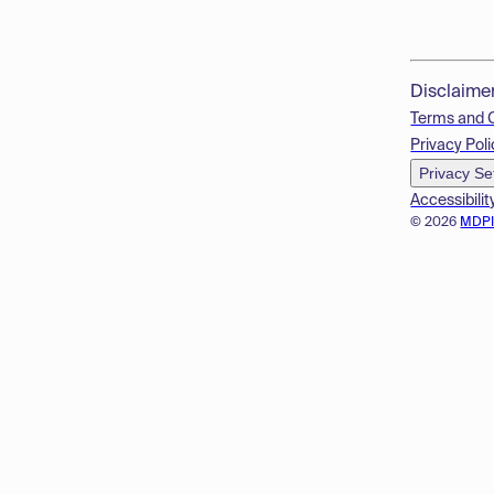
Disclaime
Terms and 
Privacy Poli
Privacy Se
Accessibilit
© 2026
MDP