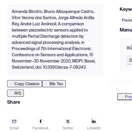
Keyw
Amanda Binotto, Bruno Albuquerque Castro,
Vitor Vecina dos Santos, Jorge Alfredo Ardila
Piezoe
Rey, André Luiz Andreoli, A comparison
Manu
between piezoelectric sensors applied to
multiple Partial Discharge detection by
advanced signal processing analysis, in
sc
Proceedings of 7th International Electronic
Conference on Sensors and Applications, 15
D
November–30 November 2020, MDPI: Basel,
Switzerland, doi: 10.3390/ecsa-7-08243
Copy Citation
Bib Tex
RIS
Pre
Share
Email
Facebook
Twitter
LinkedIn