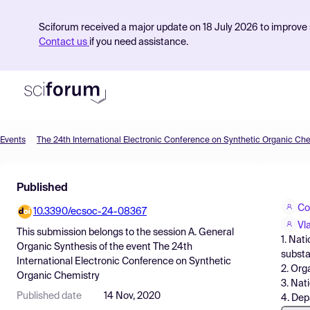
Sciforum received a major update on 18 July 2026 to improve s
Contact us
if you need assistance.
Events
The 24th International Electronic Conference on Synthetic Organic Ch
Product
Published
Find Events
Co
10.3390/ecsoc-24-08367
Pricing
Vl
This submission belongs to the session
A. General
1. Nat
Resources
Organic Synthesis
of the event
The 24th
substa
International Electronic Conference on Synthetic
2. Org
Organic Chemistry
3. Nat
Published date
14 Nov, 2020
4. Dep