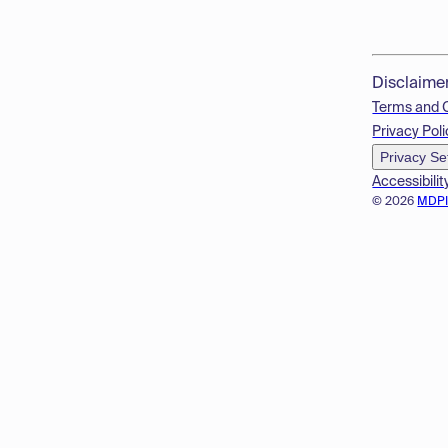
Disclaime
Terms and 
Privacy Poli
Privacy Se
Accessibilit
© 2026
MDP