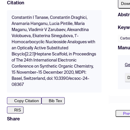
Citation
Dow
Abstr
Constantin I Tanase, Constantin Draghici,
Anamaria Hanganu, Lucia Pintilie, Maria
Keyw
Maganu, Vladimir V Zarubaev, Alexandtina
Volobueva, Ekaterina Sinegubova, 1’-
Carbo
Homocarbocyclic Nucleoside Analogues with
Manu
an Optically Active Substituted
Bicyclo[2.2.1]Heptane Scaffold, in Proceedings
of The 24th International Electronic
Ge
Conference on Synthetic Organic Chemistry,
15 November–15 December 2020, MDPI:
D
Basel, Switzerland, doi: 10.3390/ecsoc-24-
08367
Copy Citation
Bib Tex
RIS
Pre
Share