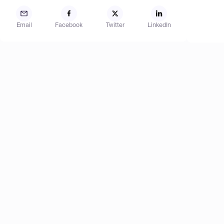
Email
Facebook
Twitter
LinkedIn