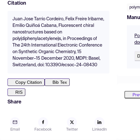
Citation
polym
Manu
Juan Jose Tarrio Cordeiro, Felix Freire Iribarne,
Emilio Quiñoá Cabana, Fluorescent chiral
nanostructures based on
Po
poly(diphenylacetylene)s, in Proceedings of
do
The 24th International Electronic Conference
on Synthetic Organic Chemistry, 15
D
November–15 December 2020, MDPI: Basel,
Switzerland, doi: 10.3390/ecsoc-24-08430
Copy Citation
Bib Tex
RIS
Pre
Share
Email
Facebook
Twitter
LinkedIn