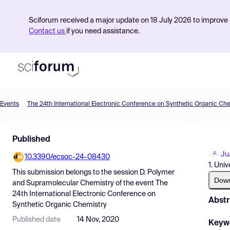
Sciforum received a major update on 18 July 2026 to improve s
Contact us
if you need assistance.
Events
The 24th International Electronic Conference on Synthetic Organic Ch
Product
Published
Find Events
Ju
10.3390/ecsoc-24-08430
Pricing
1. Uni
This submission belongs to the session
D. Polymer
Resources
Dow
and Supramolecular Chemistry
of the event
The
24th International Electronic Conference on
Abstr
Synthetic Organic Chemistry
Published date
14 Nov, 2020
Keyw