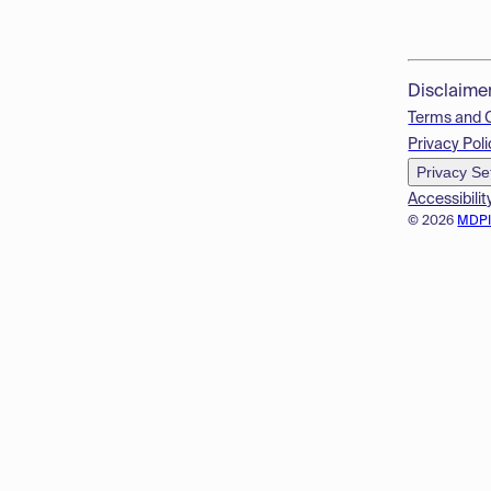
Disclaime
Terms and 
Privacy Poli
Privacy Se
Accessibilit
© 2026
MDP