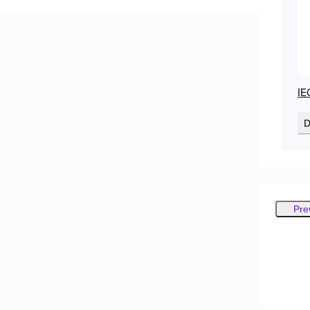
IE
D
Pre