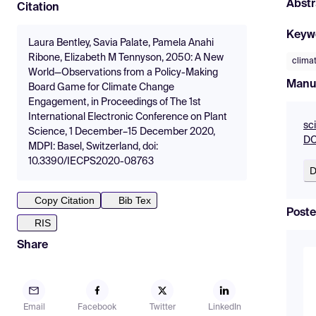
Abstr
Citation
Keyw
Laura Bentley, Savia Palate, Pamela Anahi
Ribone, Elizabeth M Tennyson, 2050: A New
clima
World—Observations from a Policy-Making
Manu
Board Game for Climate Change
Engagement, in Proceedings of The 1st
International Electronic Conference on Plant
sc
Science, 1 December–15 December 2020,
DO
MDPI: Basel, Switzerland, doi:
10.3390/IECPS2020-08763
D
Copy Citation
Bib Tex
Poste
RIS
Share
Email
Facebook
Twitter
LinkedIn