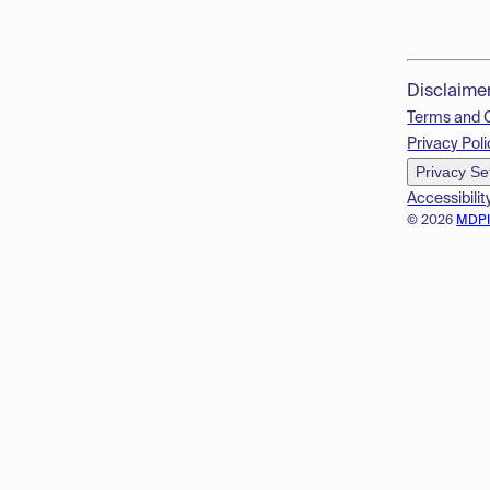
Disclaime
Terms and 
Privacy Poli
Privacy Se
Accessibilit
© 2026
MDP