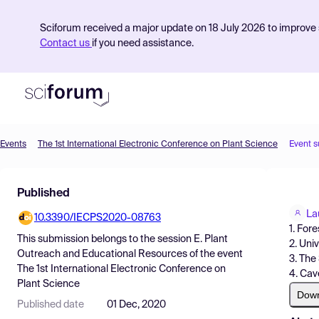
Sciforum received a major update on 18 July 2026 to improve s
Contact us
if you need assistance.
Events
The 1st International Electronic Conference on Plant Science
Event 
Product
Published
Find Events
La
10.3390/IECPS2020-08763
Pricing
1. For
This submission belongs to the session
E. Plant
2. Uni
Resources
Outreach and Educational Resources
of the event
3. The
The 1st International Electronic Conference on
4. Cav
Plant Science
Dow
Published date
01 Dec, 2020