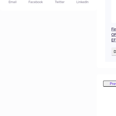
Email
Facebook
Twitter
LinkedIn
Fi
OP
EF
D
Pre