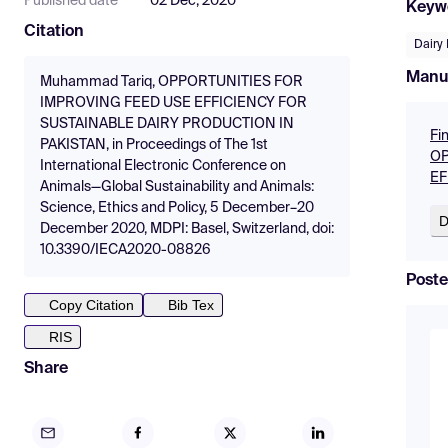
Published date
02 Dec, 2020
Keyw
Citation
Dairy
Manu
Muhammad Tariq, OPPORTUNITIES FOR
IMPROVING FEED USE EFFICIENCY FOR
SUSTAINABLE DAIRY PRODUCTION IN
Fi
PAKISTAN, in Proceedings of The 1st
OP
International Electronic Conference on
EF
Animals—Global Sustainability and Animals:
Science, Ethics and Policy, 5 December–20
D
December 2020, MDPI: Basel, Switzerland, doi:
10.3390/IECA2020-08826
Poste
Copy Citation
Bib Tex
RIS
Share