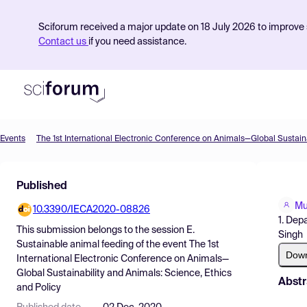
Sciforum received a major update on 18 July 2026 to improve s
Contact us
if you need assistance.
Events
Product
Published
Find Events
Mu
10.3390/IECA2020-08826
Pricing
1. Dep
This submission belongs to the session
E.
Singh
Resources
Sustainable animal feeding
of the event
The 1st
Dow
International Electronic Conference on Animals—
Global Sustainability and Animals: Science, Ethics
Abstr
and Policy