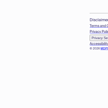
Disclaime
Terms and 
Privacy Poli
Privacy Se
Accessibilit
© 2026
MDP