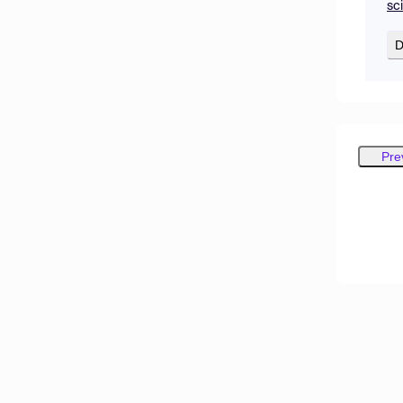
sc
D
Pre