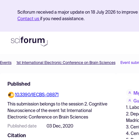
Sciforum received a major update on 18 July 2026 to improve s
Contact us
if you need assistance.
Events
1st International Electronic Conference on Brain Sciences
Event sub
Product
Published
Find Events
Mi
10.3390/IECBS-08871
Pricing
Gu
This submission belongs to the session
2. Cognitive
1. Lab
Resources
Neuroscience
of the event
1st International
2. Dep
Electronic Conference on Brain Sciences
Madrid
Published date
03 Dec, 2020
3. Cen
4. Cen
Citation