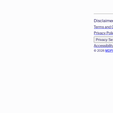
Disclaime
Terms and 
Privacy Poli
Privacy Se
Accessibilit
© 2026
MDP