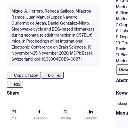
5. Dep
Madrid
Miguel A. Herrero, Rebeca Gallego, Milagros
6. Bio
Ramos, Juan Manuel Lopez Navarro,
Madrid
Guillermo de Arcas, Daniel Gonzalez-Nieto,
7. Gru
Sleep/wake cycle and EEG-based biomarkers
8. Lab
during neonate to adult transition in C57BL/6
9. Dep
mice, in Proceedings of 1st International
10. Gr
Electronic Conference on Brain Sciences, 10
Spain
November–25 November 2020, MDPI: Basel,
11. Bi
Switzerland, doi: 10.3390/IECBS-08871
Madrid
Dow
Copy Citation
Bib Tex
Abstr
RIS
Keyw
Share
sleep 
Manu
Email
Facebook
Twitter
LinkedIn