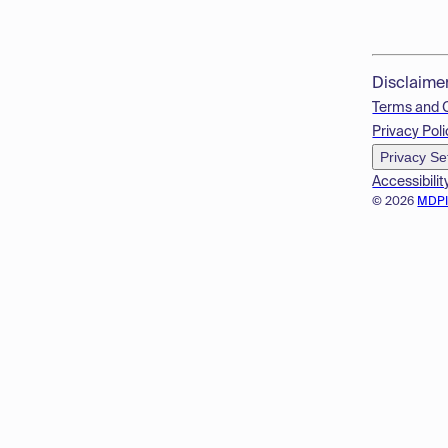
Disclaime
Terms and 
Privacy Poli
Privacy Se
Accessibilit
© 2026
MDP