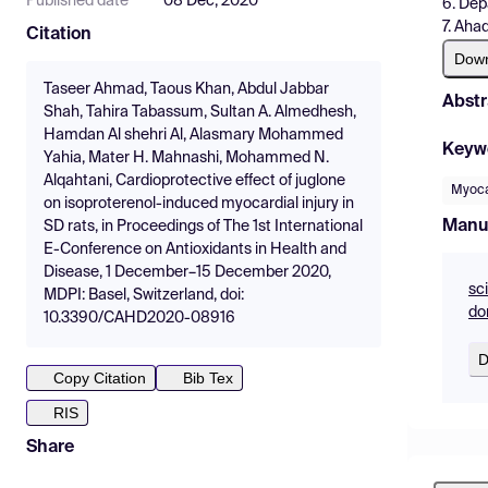
Published date
08 Dec, 2020
6. Dep
7. Aha
Citation
Dow
Taseer Ahmad, ‪Taous‬ Khan, Abdul Jabbar
Abstr
Shah, Tahira Tabassum, Sultan A. Almedhesh,
Hamdan Al shehri Al, Alasmary Mohammed
Keyw
Yahia, Mater H. Mahnashi, Mohammed N.
Alqahtani, Cardioprotective effect of juglone
Myocar
on isoproterenol-induced myocardial injury in
Manu
SD rats, in Proceedings of The 1st International
E-Conference on Antioxidants in Health and
Disease, 1 December–15 December 2020,
sc
MDPI: Basel, Switzerland, doi:
do
10.3390/CAHD2020-08916
D
Copy Citation
Bib Tex
RIS
Share