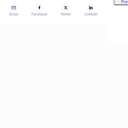
Pre
Email
Facebook
Twitter
LinkedIn