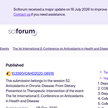
Sciforum received a major update on 18 July 2026 to improve s
Contact us
if you need assistance.
Events
The 1st International E-Conference on Antioxidants in Health and Disea
Product
Published
Find Events
Ta
10.3390/CAHD2020-08916
Pricing
Ha
This submission belongs to the session
S2.
1. Dep
Resources
Antioxidants in Chronic Disease: From Dietary
2. COM
Prevention to Therapeutic Intervention
of the event
3. Dep
The 1st International E-Conference on Antioxidants
4. Col
in Health and Disease
5. Col