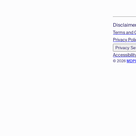
Disclaime
Terms and 
Privacy Poli
Privacy Se
Accessibilit
© 2026
MDP