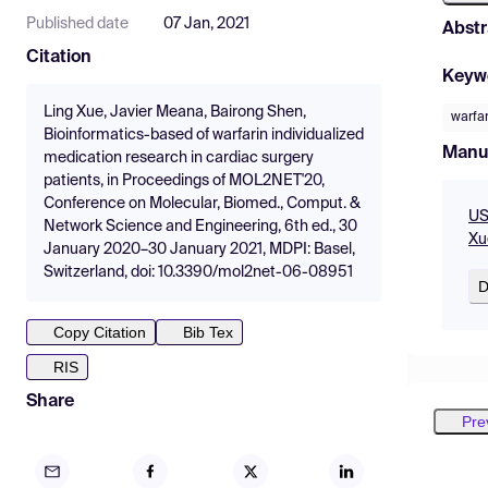
Published date
07 Jan, 2021
Abstr
Citation
Keyw
Ling Xue, Javier Meana, Bairong Shen,
warfar
Bioinformatics-based of warfarin individualized
Manu
medication research in cardiac surgery
patients, in Proceedings of MOL2NET'20,
Conference on Molecular, Biomed., Comput. &
US
Network Science and Engineering, 6th ed., 30
Xu
January 2020–30 January 2021, MDPI: Basel,
Switzerland, doi: 10.3390/mol2net-06-08951
D
Copy Citation
Bib Tex
RIS
Share
Pre