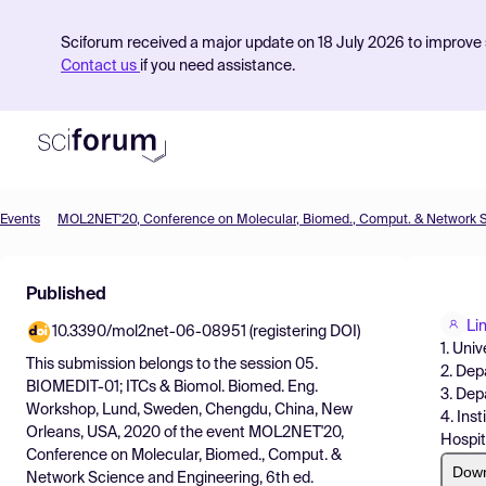
Sciforum received a major update on 18 July 2026 to improve s
Contact us
if you need assistance.
Events
Product
Published
Find Events
Li
10.3390/mol2net-06-08951 (registering DOI)
Pricing
1. Uni
This submission belongs to the session
05.
2. Dep
Resources
BIOMEDIT-01; ITCs & Biomol. Biomed. Eng.
3. Dep
Workshop, Lund, Sweden, Chengdu, China, New
4. Ins
Orleans, USA, 2020
of the event
MOL2NET'20,
Hospit
Conference on Molecular, Biomed., Comput. &
Dow
Network Science and Engineering, 6th ed.