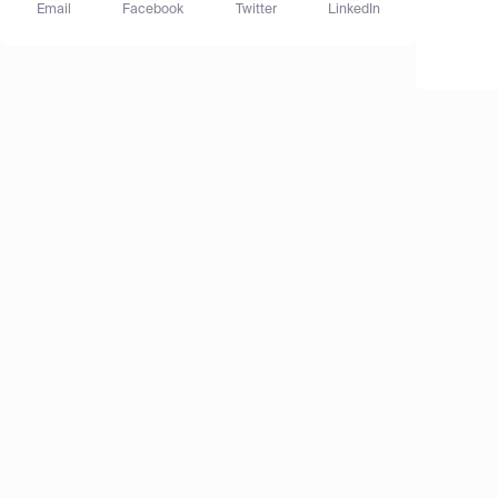
Email
Facebook
Twitter
LinkedIn