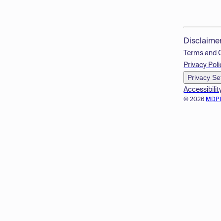
Disclaime
Terms and 
Privacy Poli
Privacy Se
Accessibilit
© 2026
MDP