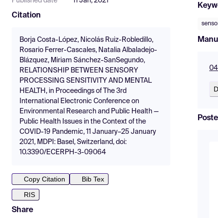
Published date
11 Jan, 2021
Keyw
Citation
sensor
Manu
Borja Costa-López, Nicolás Ruiz-Robledillo,
Rosario Ferrer-Cascales, Natalia Albaladejo-
Blázquez, Miriam Sánchez-SanSegundo,
04
RELATIONSHIP BETWEEN SENSORY
PROCESSING SENSITIVITY AND MENTAL
D
HEALTH, in Proceedings of The 3rd
International Electronic Conference on
Environmental Research and Public Health —
Poste
Public Health Issues in the Context of the
COVID-19 Pandemic, 11 January–25 January
2021, MDPI: Basel, Switzerland, doi:
10.3390/ECERPH-3-09064
Copy Citation
Bib Tex
RIS
Share