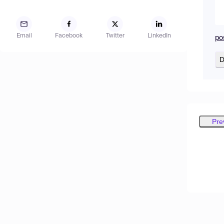
Email
Facebook
Twitter
LinkedIn
po
D
Pre