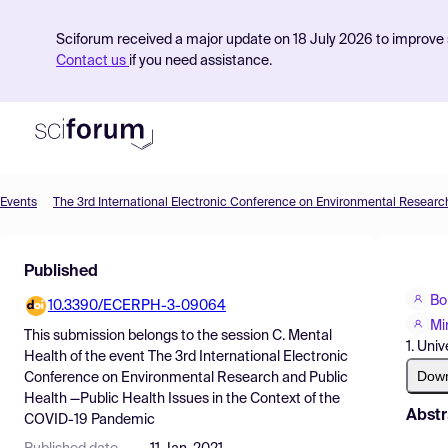
Sciforum received a major update on 18 July 2026 to improve s
Contact us
if you need assistance.
Events
Product
Published
Find Events
Bo
10.3390/ECERPH-3-09064
Pricing
Mi
This submission belongs to the session
C. Mental
1. Univ
Resources
Health
of the event
The 3rd International Electronic
Dow
Conference on Environmental Research and Public
Health —Public Health Issues in the Context of the
Abstr
COVID-19 Pandemic