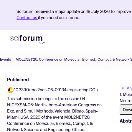
Sciforum received a major update on 18 July 2026 to improve s
Contact us
if you need assistance.
Events
Product
Published
Find Events
An
10.3390/mol2net-06-09134 (registering DOI)
Pricing
1. Mol
This submission belongs to the session
04.
Neurol
Resources
NICEXSM-06: North-Ibero-American Congress on
Dow
Exp. and Simul. Methods, Valencia, Bilbao, Spain-
Miami, USA, 2020
of the event
MOL2NET'20,
Abstr
Conference on Molecular, Biomed., Comput. &
Network Science and Engineering, 6th ed.