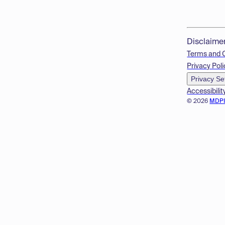
Disclaime
Terms and 
Privacy Poli
Privacy Se
Accessibilit
© 2026
MDP