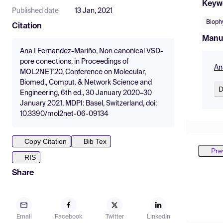
Keyw
Published date
13 Jan, 2021
Bioph
Citation
Manu
Ana I Fernandez-Mariño, Non canonical VSD-
pore conections, in Proceedings of
An
MOL2NET'20, Conference on Molecular,
Biomed., Comput. & Network Science and
D
Engineering, 6th ed., 30 January 2020–30
January 2021, MDPI: Basel, Switzerland, doi:
10.3390/mol2net-06-09134
Copy Citation
Bib Tex
Pre
RIS
Share
Email
Facebook
Twitter
LinkedIn