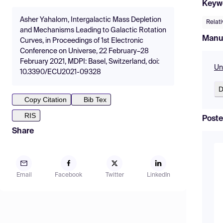
Keyw
Asher Yahalom, Intergalactic Mass Depletion
Relati
and Mechanisms Leading to Galactic Rotation
Manu
Curves, in Proceedings of 1st Electronic
Conference on Universe, 22 February–28
February 2021, MDPI: Basel, Switzerland, doi:
Un
10.3390/ECU2021-09328
D
Copy Citation
Bib Tex
RIS
Poste
Share
Email
Facebook
Twitter
LinkedIn