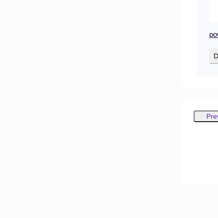
po
D
Pre