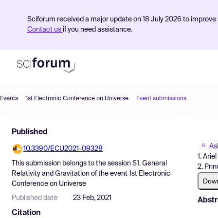
Sciforum received a major update on 18 July 2026 to improve s
Contact us
if you need assistance.
Events
1st Electronic Conference on Universe
Event submissions
Product
Published
Find Events
As
10.3390/ECU2021-09328
Pricing
1. Arie
This submission belongs to the session
S1. General
2. Pri
Resources
Relativity and Gravitation
of the event
1st Electronic
Dow
Conference on Universe
Published date
23 Feb, 2021
Abstr
Citation