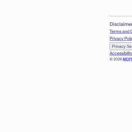
Disclaime
Terms and 
Privacy Poli
Privacy Se
Accessibilit
© 2026
MDP