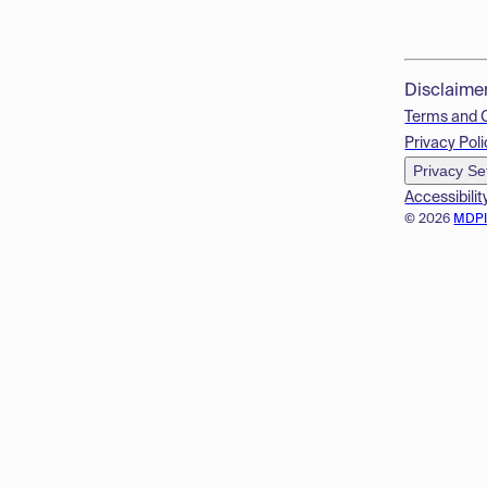
Disclaime
Terms and 
Privacy Poli
Privacy Se
Accessibilit
© 2026
MDP