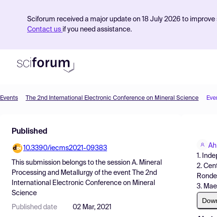
Sciforum received a major update on 18 July 2026 to improve s
Contact us
if you need assistance.
Events
The 2nd International Electronic Conference on Mineral Science
Eve
Product
Published
Find Events
Ah
10.3390/iecms2021-09383
Pricing
1. Ind
This submission belongs to the session
A. Mineral
2. Cen
Resources
Processing and Metallurgy
of the event
The 2nd
Rondeb
International Electronic Conference on Mineral
3. Mae
Science
Dow
Published date
02 Mar, 2021