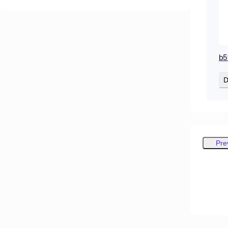
b5
D
Pre