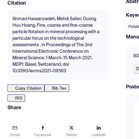
Abstr
Citation
Keyw
Ahmad Hassanzadeh, Mehdi Safari, Duong
Huu Hoang, Fine, coarse and fine-coarse
Flotat
particle flotation in mineral processing with a
Manu
particular focus on the technological
assessments , in Proceedings of The 2nd
International Electronic Conference on
sc
Mineral Science, 1 March–15 March 2021,
MDPI: Basel, Switzerland, doi:
D
10.3390/iecms2021-09383
Poste
Copy Citation
Bib Tex
RIS
Share
Email
Facebook
Twitter
LinkedIn