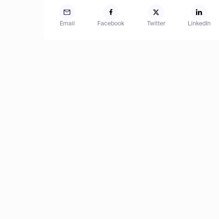
Email
Facebook
Twitter
LinkedIn