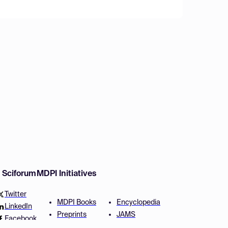
w Sciforum
MDPI Initiatives
Twitter
MDPI Books
Encyclopedia
LinkedIn
Preprints
JAMS
Facebook
Scilit
Proceedings Series