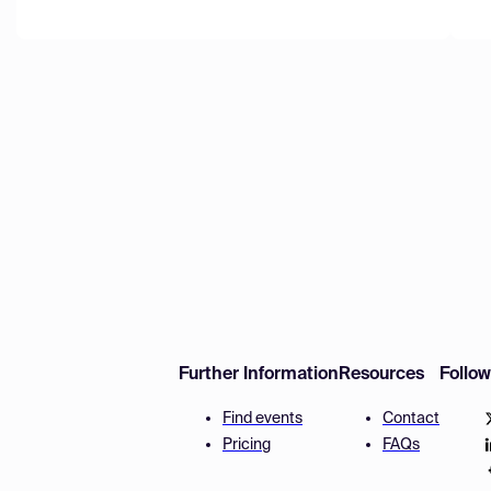
Further Information
Resources
Follo
Find events
Contact
Pricing
FAQs