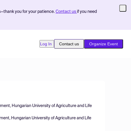
s—thank you for your patience.
Contact us
if you need
Log In
Contact us
Organize Event
nt, Hungarian University of Agriculture and Life
t, Hungarian University of Agriculture and Life