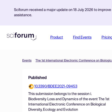
Sciforum received a major update on 18 July 2026 to improve s
assistance.
Product
Find Events
Pricin
Events
The 1st International Electronic Conference on Biologic
Published
10.3390/BDEE2021-09453
This submission belongs to the session
i.
Biodiversity Loss and Dynamics
of the event
The 1st
International Electronic Conference on Biological
Diversity, Ecology and Evolution