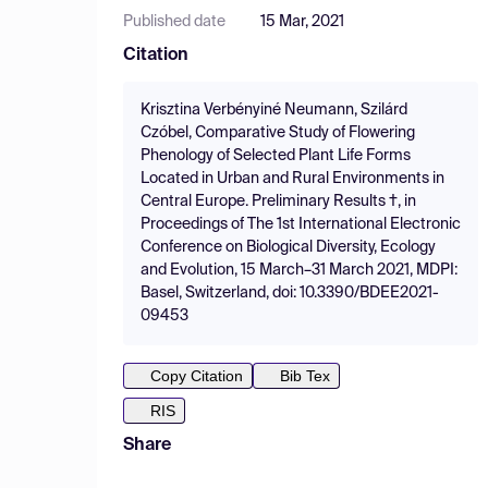
Published date
15 Mar, 2021
Citation
Krisztina Verbényiné Neumann, Szilárd
Czóbel, Comparative Study of Flowering
Phenology of Selected Plant Life Forms
Located in Urban and Rural Environments in
Central Europe. Preliminary Results †, in
Proceedings of The 1st International Electronic
Conference on Biological Diversity, Ecology
and Evolution, 15 March–31 March 2021, MDPI:
Basel, Switzerland, doi: 10.3390/BDEE2021-
09453
Copy Citation
Bib Tex
RIS
Share