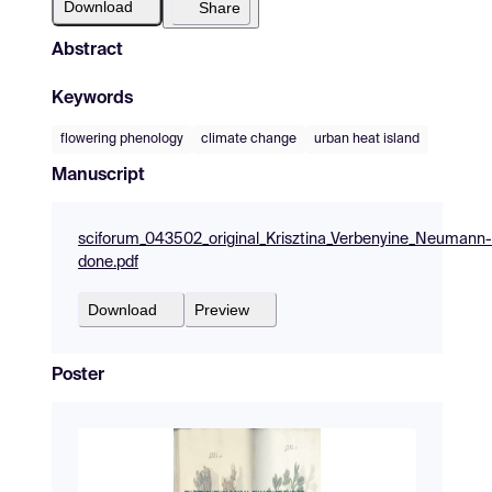
Download
Share
Abstract
Keywords
flowering phenology
climate change
urban heat island
Manuscript
sciforum_043502_original_Krisztina_Verbenyine_Neumann-
done.pdf
Download
Preview
Poster