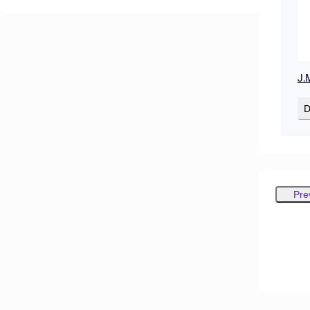
J.
D
Pre