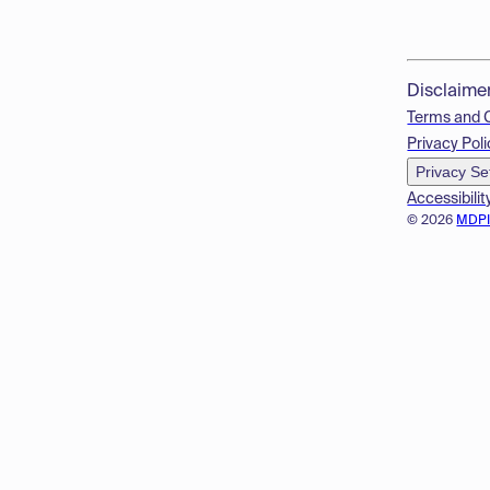
Disclaime
Terms and 
Privacy Poli
Privacy Se
Accessibilit
© 2026
MDP