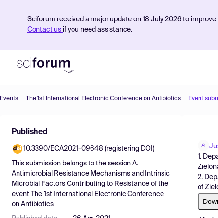
Sciforum received a major update on 18 July 2026 to improve s
Contact us
if you need assistance.
Events
The 1st International Electronic Conference on Antibiotics
Event subm
Product
Published
Find Events
Ju
10.3390/ECA2021-09648 (registering DOI)
Pricing
1. Dep
This submission belongs to the session
A.
Zielon
Resources
Antimicrobial Resistance Mechanisms and Intrinsic
2. Dep
Microbial Factors Contributing to Resistance
of the
of Zie
event
The 1st International Electronic Conference
Dow
on Antibiotics