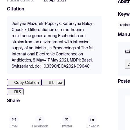
Published date
26 Apr, 2021
Abstr
Citation
Keyw
Justyna Mazurek-Popczyk, Katarzyna Baldy-
resis
Chudzik, Differentiation of trimethoprim
Manu
resistance genes among Eschericha coli
strains from an environment with intensive
supply of antibiotic , in Proceedings of The 1st
sc
International Electronic Conference on
Antibiotics, 8 May–17 May 2021, MDPI: Basel,
D
Switzerland, doi: 10.3390/ECA2021-09648
Poste
Copy Citation
Bib Tex
RIS
Share
Email
Facebook
Twitter
LinkedIn