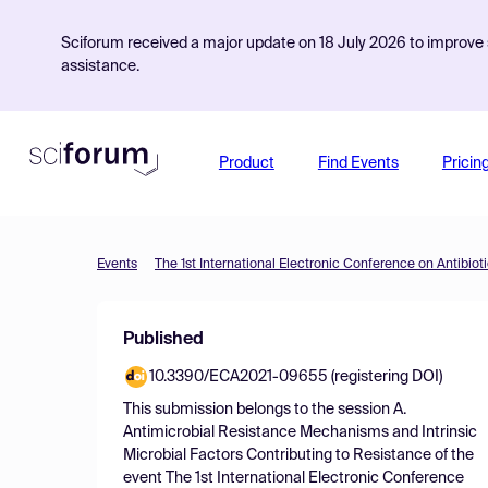
Sciforum received a major update on 18 July 2026 to improve s
assistance.
Product
Find Events
Pricin
Events
The 1st International Electronic Conference on Antibiot
Published
10.3390/ECA2021-09655 (registering DOI)
This submission belongs to the session
A.
Antimicrobial Resistance Mechanisms and Intrinsic
Microbial Factors Contributing to Resistance
of the
event
The 1st International Electronic Conference