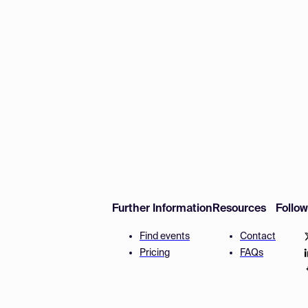
Further Information
Resources
Follo
Find events
Contact
Pricing
FAQs