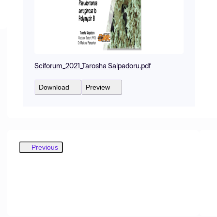
Sciforum_2021_Tarosha Salpadoru.pdf
Download
Preview
Previous