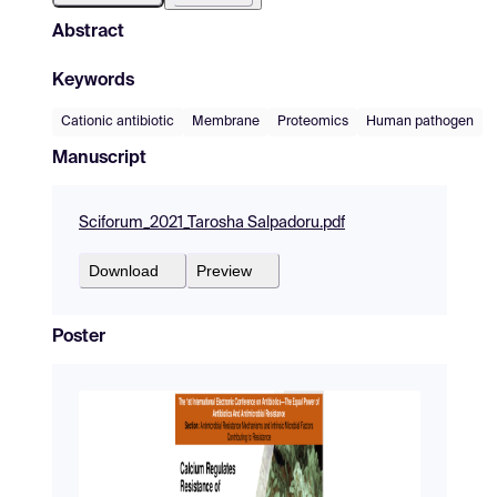
Abstract
Keywords
Cationic antibiotic
Membrane
Proteomics
Human pathogen
Manuscript
Sciforum_2021_Tarosha Salpadoru.pdf
Download
Preview
Poster