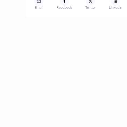
Email
Facebook
Twitter
LinkedIn