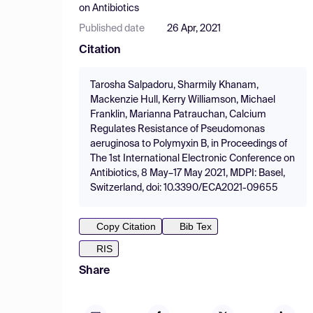
on Antibiotics
Published date
26 Apr, 2021
Citation
Tarosha Salpadoru, Sharmily Khanam,
Mackenzie Hull, Kerry Williamson, Michael
Franklin, Marianna Patrauchan, Calcium
Regulates Resistance of Pseudomonas
aeruginosa to Polymyxin B, in Proceedings of
The 1st International Electronic Conference on
Antibiotics, 8 May–17 May 2021, MDPI: Basel,
Switzerland, doi: 10.3390/ECA2021-09655
Copy Citation
Bib Tex
RIS
Share