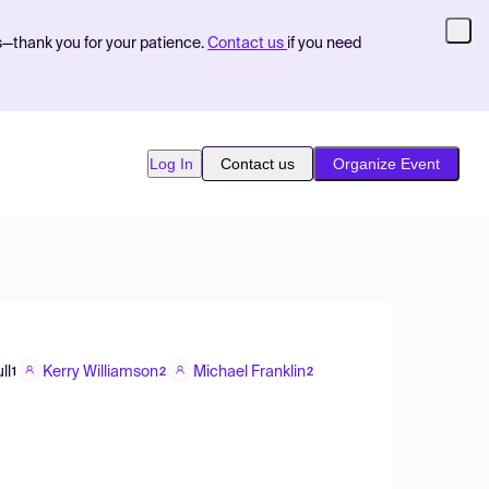
s—thank you for your patience.
Contact us
if you need
Log In
Contact us
Organize Event
ll
Kerry Williamson
Michael Franklin
1
2
2