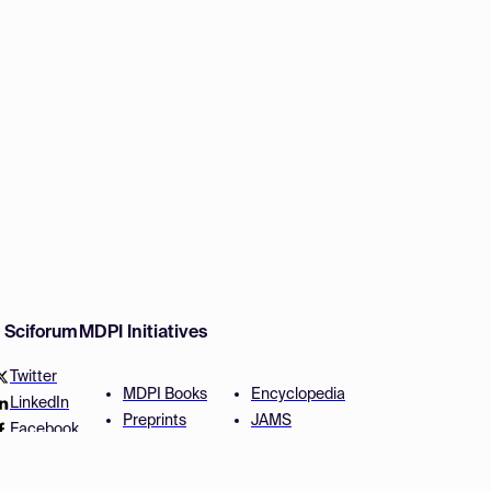
w Sciforum
MDPI Initiatives
Twitter
MDPI Books
Encyclopedia
LinkedIn
Preprints
JAMS
Facebook
Scilit
Proceedings Series
SciProfiles
Author Services