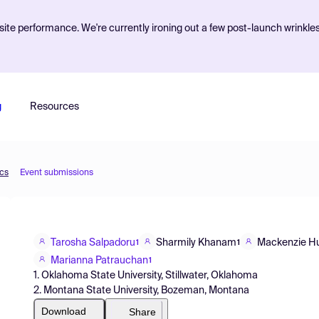
ite performance. We're currently ironing out a few post-launch wrinkle
g
Resources
ics
Event submissions
Tarosha Salpadoru
Sharmily Khanam
Mackenzie Hu
1
1
Marianna Patrauchan
1
1. Oklahoma State University, Stillwater, Oklahoma
2. Montana State University, Bozeman, Montana
Download
Share