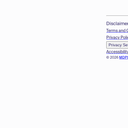
Disclaime
Terms and 
Privacy Poli
Privacy Se
Accessibilit
© 2026
MDP