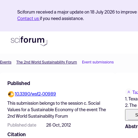
Sciforum received a major update on 18 July 2026 to improve s
Contact us
if you need assistance.
Events
The 2nd World Sustainability Forum
Event submissions
Product
Published
Find Events
Ta
10.3390/wsf2-00989
Pricing
1. Tex
This submission belongs to the session
c. Social
2. The
Resources
Values for a Sustainable Economy
of the event
The
S
2nd World Sustainability Forum
Published date
26 Oct, 2012
Abstr
Citation