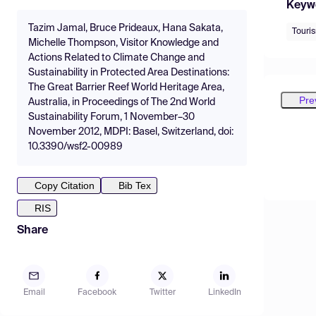
Keyw
Tazim Jamal, Bruce Prideaux, Hana Sakata,
Touri
Michelle Thompson, Visitor Knowledge and
Actions Related to Climate Change and
Sustainability in Protected Area Destinations:
The Great Barrier Reef World Heritage Area,
Pre
Australia, in Proceedings of The 2nd World
Sustainability Forum, 1 November–30
November 2012, MDPI: Basel, Switzerland, doi:
10.3390/wsf2-00989
Copy Citation
Bib Tex
RIS
Share
Email
Facebook
Twitter
LinkedIn