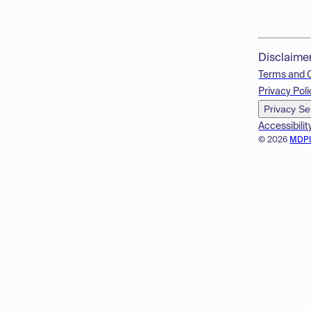
Disclaime
Terms and 
Privacy Poli
Privacy Se
Accessibilit
© 2026
MDP