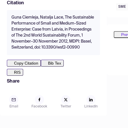
Citation
SME
Guna Ciemleja, Natalja Lace, The Sustainable
Performance of Small and Medium-Sized
Enterprise: Case from Latvia, in Proceedings
Pre
of The 2nd World Sustainability Forum, 1
November–30 November 2012, MDPI: Basel,
Switzerland, doi: 10.3390/wsf2-00990
Copy Citation
Bib Tex
RIS
Share
Email
Facebook
Twitter
LinkedIn