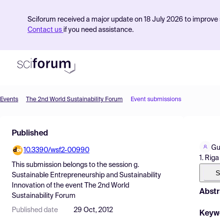
Sciforum received a major update on 18 July 2026 to improve s
Contact us
if you need assistance.
Events
The 2nd World Sustainability Forum
Event submissions
Product
Published
Find Events
Gu
10.3390/wsf2-00990
Pricing
1. Rig
This submission belongs to the session
g.
Resources
S
Sustainable Entrepreneurship and Sustainability
Innovation
of the event
The 2nd World
Abstr
Sustainability Forum
Published date
29 Oct, 2012
Keyw