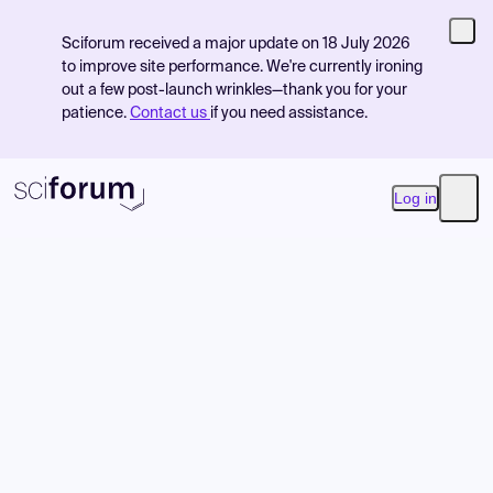
Sciforum received a major update on 18 July 2026
to improve site performance. We're currently ironing
out a few post-launch wrinkles—thank you for your
patience.
Contact us
if you need assistance.
Log in
Open
Product
Find Events
Pricing
Resources