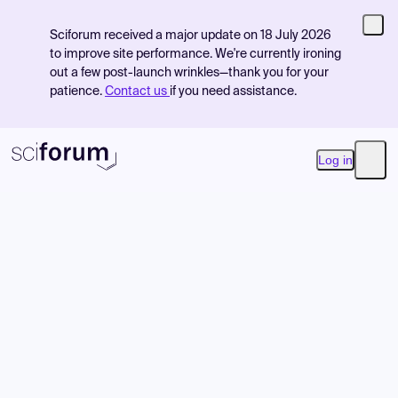
Sciforum received a major update on 18 July 2026
to improve site performance. We're currently ironing
out a few post-launch wrinkles—thank you for your
patience.
Contact us
if you need assistance.
Log in
Open
Product
Find Events
Pricing
Resources