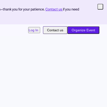
s—thank you for your patience.
Contact us
if you need
Log In
Contact us
Organize Event