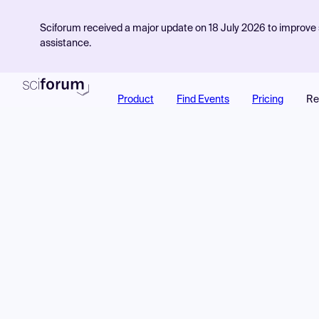
Sciforum received a major update on 18 July 2026 to improve s
assistance.
Product
Find Events
Pricing
Re