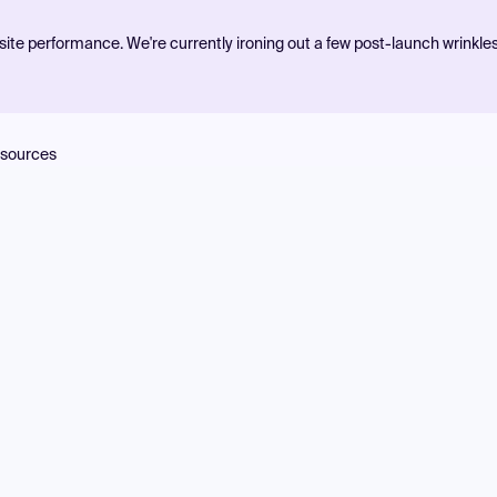
ite performance. We're currently ironing out a few post-launch wrinkle
sources