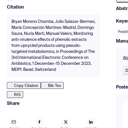
Citation
Abstr
Keyw
Bryan Moreno Chamba, Julio Salazar-Bermeo,
María Concepción Martínez-Madrid, Domingo
Food 
Saura, Nuria Martí, Manuel Valero, Monitoring
anti-virulence effects of phenolic extracts
Manu
from upcycled products using pseudo-
targeted metabolomics, in Proceedings of The
3rd International Electronic Conference on
Ab
Antibiotics, 1 December–15 December 2023,
MDPI: Basel, Switzerland
D
Copy Citation
Bib Tex
Poste
RIS
Share