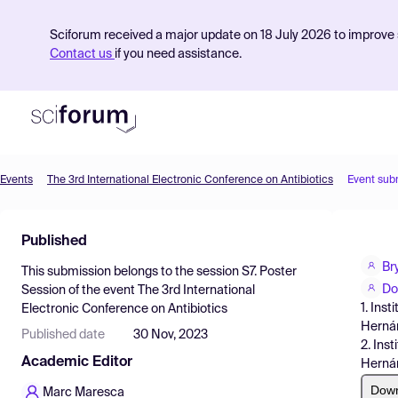
Sciforum received a major update on 18 July 2026 to improve s
Contact us
if you need assistance.
Events
The 3rd International Electronic Conference on Antibiotics
Event sub
Product
Published
Find Events
Br
This submission belongs to the session
S7. Poster
Pricing
Do
Session
of the event
The 3rd International
1. Ins
Electronic Conference on Antibiotics
Resources
Hernán
Published date
30 Nov, 2023
2. Ins
Academic Editor
Herná
Dow
Marc Maresca