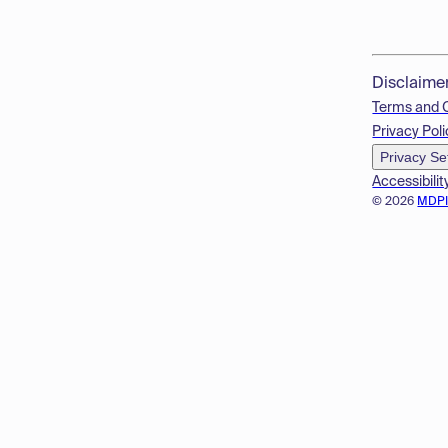
Disclaime
Terms and 
Privacy Poli
Privacy Se
Accessibilit
© 2026
MDP