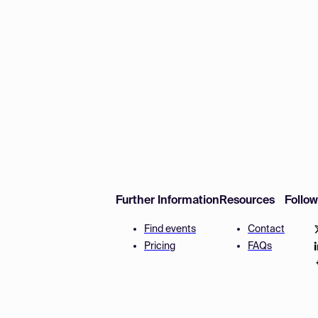
Further Information
Resources
Follo
Find events
Contact
Pricing
FAQs