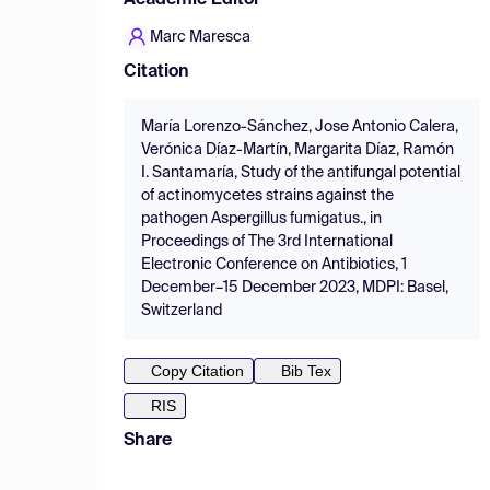
Academic Editor
Marc Maresca
Citation
María Lorenzo-Sánchez, Jose Antonio Calera,
Verónica Díaz-Martín, Margarita Díaz, Ramón
I. Santamaría, Study of the antifungal potential
of actinomycetes strains against the
pathogen Aspergillus fumigatus., in
Proceedings of The 3rd International
Electronic Conference on Antibiotics, 1
December–15 December 2023, MDPI: Basel,
Switzerland
Copy Citation
Bib Tex
RIS
Share