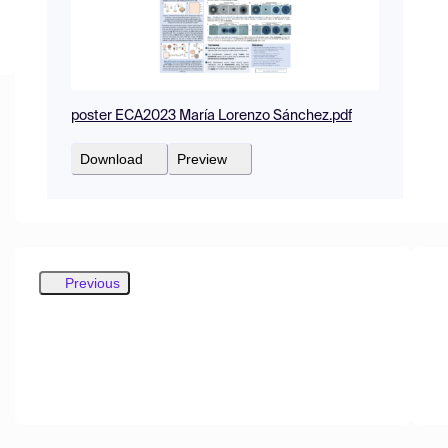
poster ECA2023 María Lorenzo Sánchez.pdf
Download
Preview
Previous