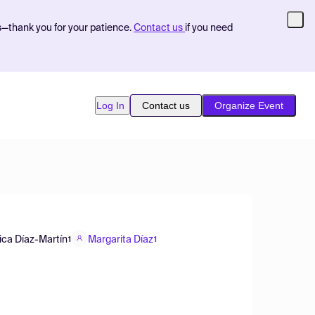
s—thank you for your patience.
Contact us
if you need
Log In
Contact us
Organize Event
ica Díaz-Martín
Margarita Díaz
1
1