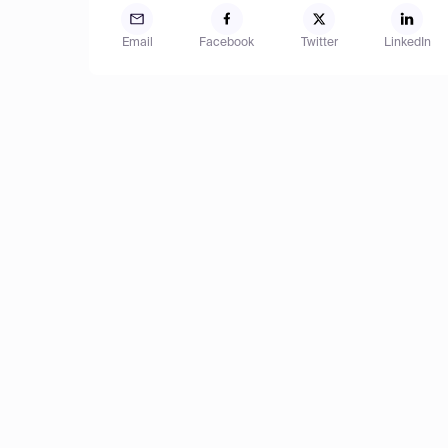
Email
Facebook
Twitter
LinkedIn