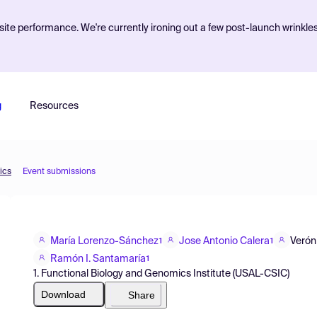
ite performance. We're currently ironing out a few post-launch wrinkle
g
Resources
ics
Event submissions
María Lorenzo-Sánchez
Jose Antonio Calera
Verón
1
1
Ramón I. Santamaría
1
1. Functional Biology and Genomics Institute (USAL-CSIC)
Download
Share