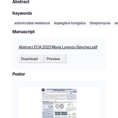
Abstract
Keywords
antimicrobial resistance
Aspergillus fumigatus
Streptomyces
an
Manuscript
Abstract ECA 2023 María Lorenzo Sánchez.pdf
Download
Preview
Poster