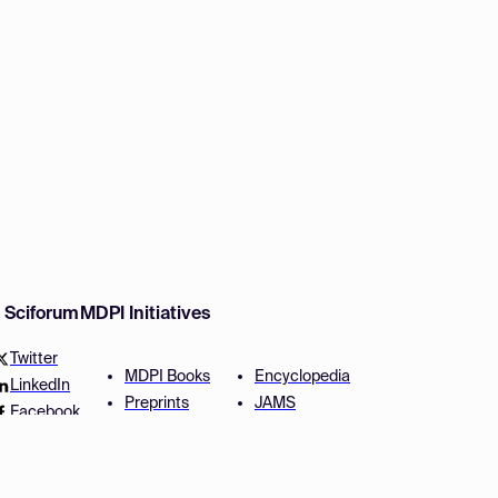
w Sciforum
MDPI Initiatives
Twitter
MDPI Books
Encyclopedia
LinkedIn
Preprints
JAMS
Facebook
Scilit
Proceedings Series
SciProfiles
Author Services