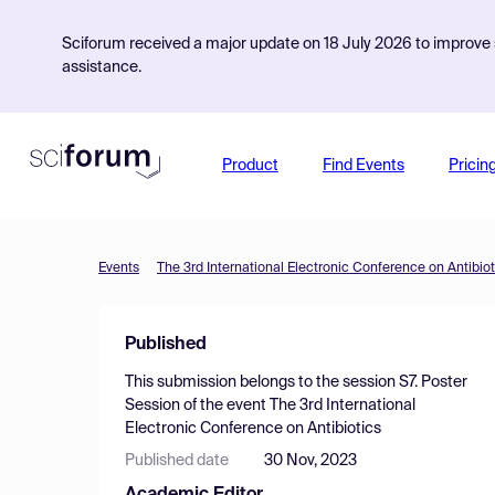
Sciforum received a major update on 18 July 2026 to improve s
assistance.
Product
Find Events
Pricin
Events
The 3rd International Electronic Conference on Antibiot
Published
This submission belongs to the session
S7. Poster
Session
of the event
The 3rd International
Electronic Conference on Antibiotics
Published date
30 Nov, 2023