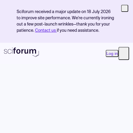
Sciforum received a major update on 18 July 2026
to improve site performance. We're currently ironing
out a few post-launch wrinkles—thank you for your
patience.
Contact us
if you need assistance.
Log in
Open
Product
Find Events
Pricing
Resources