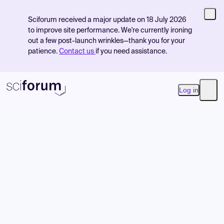
Sciforum received a major update on 18 July 2026
to improve site performance. We're currently ironing
out a few post-launch wrinkles—thank you for your
patience.
Contact us
if you need assistance.
Log in
Open
Product
Find Events
Pricing
Resources