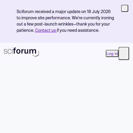
Sciforum received a major update on 18 July 2026
to improve site performance. We're currently ironing
out a few post-launch wrinkles—thank you for your
patience.
Contact us
if you need assistance.
Log in
Open
Product
Find Events
Pricing
Resources