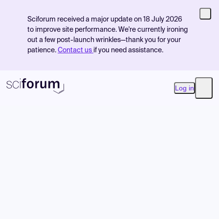
Sciforum received a major update on 18 July 2026
to improve site performance. We're currently ironing
out a few post-launch wrinkles—thank you for your
patience.
Contact us
if you need assistance.
Log in
Open
Product
Find Events
Pricing
Resources