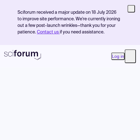
Sciforum received a major update on 18 July 2026
to improve site performance. We're currently ironing
out a few post-launch wrinkles—thank you for your
patience.
Contact us
if you need assistance.
Log in
Open
Product
Find Events
Pricing
Resources