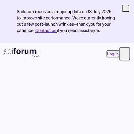
Sciforum received a major update on 18 July 2026
to improve site performance. We're currently ironing
out a few post-launch wrinkles—thank you for your
patience.
Contact us
if you need assistance.
Log in
Open
Product
Find Events
Pricing
Resources